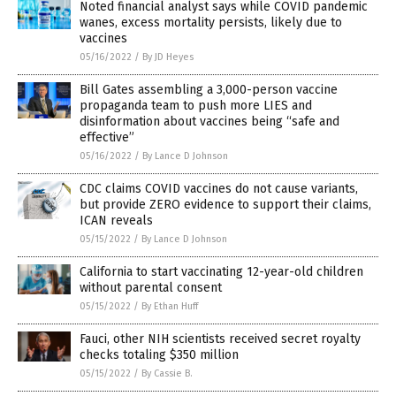
Noted financial analyst says while COVID pandemic
wanes, excess mortality persists, likely due to
vaccines
05/16/2022
/
By JD Heyes
Bill Gates assembling a 3,000-person vaccine
propaganda team to push more LIES and
disinformation about vaccines being “safe and
effective”
05/16/2022
/
By Lance D Johnson
CDC claims COVID vaccines do not cause variants,
but provide ZERO evidence to support their claims,
ICAN reveals
05/15/2022
/
By Lance D Johnson
California to start vaccinating 12-year-old children
without parental consent
05/15/2022
/
By Ethan Huff
Fauci, other NIH scientists received secret royalty
checks totaling $350 million
05/15/2022
/
By Cassie B.