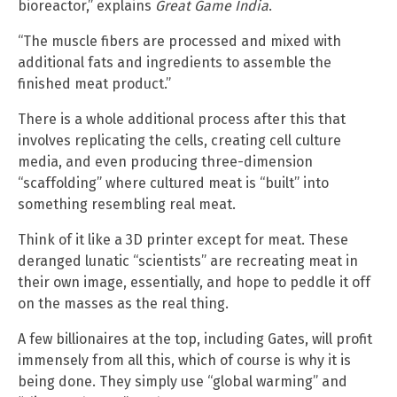
bioreactor,” explains
Great Game India
.
“The muscle fibers are processed and mixed with
additional fats and ingredients to assemble the
finished meat product.”
There is a whole additional process after this that
involves replicating the cells, creating cell culture
media, and even producing three-dimension
“scaffolding” where cultured meat is “built” into
something resembling real meat.
Think of it like a 3D printer except for meat. These
deranged lunatic “scientists” are recreating meat in
their own image, essentially, and hope to peddle it off
on the masses as the real thing.
A few billionaires at the top, including Gates, will profit
immensely from all this, which of course is why it is
being done. They simply use “global warming” and