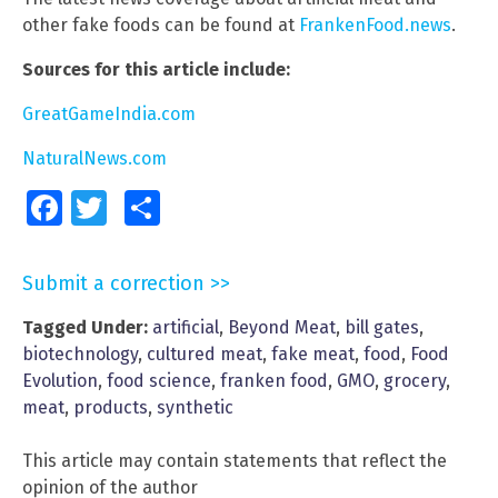
other fake foods can be found at
FrankenFood.news
.
Sources for this article include:
GreatGameIndia.com
NaturalNews.com
Facebook
Twitter
Share
Submit a correction >>
Tagged Under:
artificial
,
Beyond Meat
,
bill gates
,
biotechnology
,
cultured meat
,
fake meat
,
food
,
Food
Evolution
,
food science
,
franken food
,
GMO
,
grocery
,
meat
,
products
,
synthetic
This article may contain statements that reflect the
opinion of the author