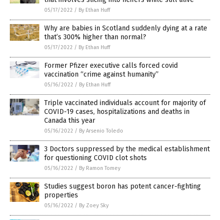
05/17/2022
/
By Ethan Huff
Why are babies in Scotland suddenly dying at a rate
that’s 300% higher than normal?
05/17/2022
/
By Ethan Huff
Former Pfizer executive calls forced covid
vaccination “crime against humanity”
05/16/2022
/
By Ethan Huff
Triple vaccinated individuals account for majority of
COVID-19 cases, hospitalizations and deaths in
Canada this year
05/16/2022
/
By Arsenio Toledo
3 Doctors suppressed by the medical establishment
for questioning COVID clot shots
05/16/2022
/
By Ramon Tomey
Studies suggest boron has potent cancer-fighting
properties
05/16/2022
/
By Zoey Sky