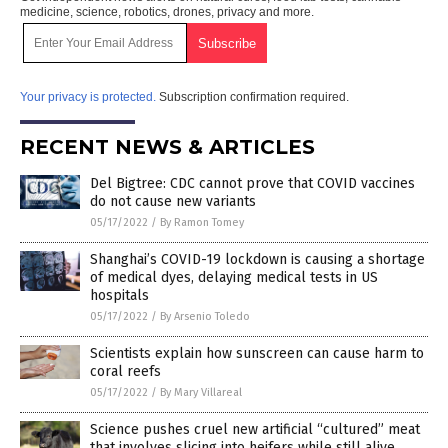
medicine, science, robotics, drones, privacy and more.
Your privacy is protected.
Subscription confirmation required.
RECENT NEWS & ARTICLES
Del Bigtree: CDC cannot prove that COVID vaccines
do not cause new variants
05/17/2022
/
By Ramon Tomey
Shanghai’s COVID-19 lockdown is causing a shortage
of medical dyes, delaying medical tests in US
hospitals
05/17/2022
/
By Arsenio Toledo
Scientists explain how sunscreen can cause harm to
coral reefs
05/17/2022
/
By Mary Villareal
Science pushes cruel new artificial “cultured” meat
that involves slicing into heifers while still alive