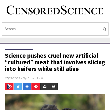
Science pushes cruel new artificial
“cultured” meat that involves slicing
into heifers while still alive
05/17/2022
/ By
Ethan Huff