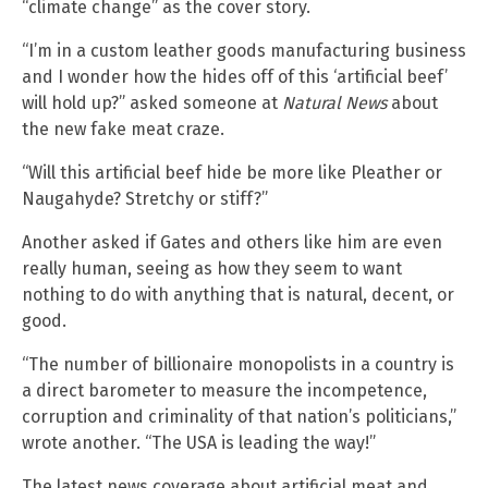
“climate change” as the cover story.
“I’m in a custom leather goods manufacturing business
and I wonder how the hides off of this ‘artificial beef’
will hold up?” asked someone at
Natural News
about
the new fake meat craze.
“Will this artificial beef hide be more like Pleather or
Naugahyde? Stretchy or stiff?”
Another asked if Gates and others like him are even
really human, seeing as how they seem to want
nothing to do with anything that is natural, decent, or
good.
“The number of billionaire monopolists in a country is
a direct barometer to measure the incompetence,
corruption and criminality of that nation’s politicians,”
wrote another. “The USA is leading the way!”
The latest news coverage about artificial meat and