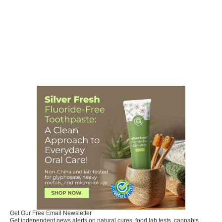
Get Our Free Email Newsletter
Get independent news alerts on natural cures, food lab tests, cannabis