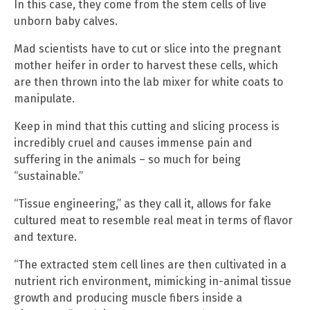
In this case, they come from the stem cells of live
unborn baby calves.
Mad scientists have to cut or slice into the pregnant
mother heifer in order to harvest these cells, which
are then thrown into the lab mixer for white coats to
manipulate.
Keep in mind that this cutting and slicing process is
incredibly cruel and causes immense pain and
suffering in the animals – so much for being
“sustainable.”
“Tissue engineering,” as they call it, allows for fake
cultured meat to resemble real meat in terms of flavor
and texture.
“The extracted stem cell lines are then cultivated in a
nutrient rich environment, mimicking in-animal tissue
growth and producing muscle fibers inside a