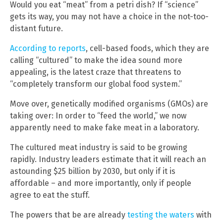
Would you eat “meat” from a petri dish? If “science”
gets its way, you may not have a choice in the not-too-
distant future.
According to reports
, cell-based foods, which they are
calling “cultured” to make the idea sound more
appealing, is the latest craze that threatens to
“completely transform our global food system.”
Move over, genetically modified organisms (GMOs) are
taking over: In order to “feed the world,” we now
apparently need to make fake meat in a laboratory.
The cultured meat industry is said to be growing
rapidly. Industry leaders estimate that it will reach an
astounding $25 billion by 2030, but only if it is
affordable – and more importantly, only if people
agree to eat the stuff.
The powers that be are already
testing the waters
with