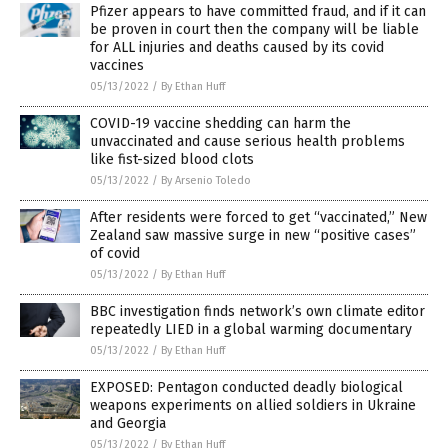
Pfizer appears to have committed fraud, and if it can
be proven in court then the company will be liable
for ALL injuries and deaths caused by its covid
vaccines
05/13/2022
/
By Ethan Huff
COVID-19 vaccine shedding can harm the
unvaccinated and cause serious health problems
like fist-sized blood clots
05/13/2022
/
By Arsenio Toledo
After residents were forced to get “vaccinated,” New
Zealand saw massive surge in new “positive cases”
of covid
05/13/2022
/
By Ethan Huff
BBC investigation finds network’s own climate editor
repeatedly LIED in a global warming documentary
05/13/2022
/
By Ethan Huff
EXPOSED: Pentagon conducted deadly biological
weapons experiments on allied soldiers in Ukraine
and Georgia
05/13/2022
/
By Ethan Huff