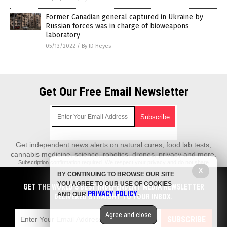
Former Canadian general captured in Ukraine by
Russian forces was in charge of bioweapons
laboratory
05/13/2022
/
By JD Heyes
Get Our Free Email Newsletter
Get independent news alerts on natural cures, food lab tests,
cannabis medicine, science, robotics, drones, privacy and more.
Subscription confirmation required.
We respect your privacy
and do not share
emails with anyone. You can easily unsubscribe at any time.
X
BY CONTINUING TO BROWSE OUR SITE
REALScience.News is a fact-based public education website published by
YOU AGREE TO OUR USE OF COOKIES
GET THE WORLD'S BEST INDEPENDENT MEDIA NEWSLETTER
Real Science News Features, LLC.
PRIVACY POLICY
AND OUR
.
DELIVERED STRAIGHT TO YOUR INBOX.
All content copyright © 2018 by Real Science News Features, LLC.
Agree and close
Contact Us with Tips or Corrections
SUBSCRIBE