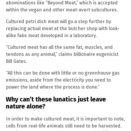
abominations like “Beyond Meat,” which is accepted
within the vegan and other meat-avert subcultures.
Cultured petri dish meat will go a step further by
replacing actual meat at the butcher shop with look-
alike fake meat developed in a laboratory.
“Cultured meat has all the same fat, muscles, and
tendons as any animal,” claims billionaire eugenicist
Bill Gates.
“All this can be done with little or no greenhouse gas
emissions, aside from the electricity you need to
power the land where the process is done.”
Why can’t these lunatics just leave
nature alone?
In order to make cultured meat, it is important to note,
cells from real-life animals still need to be harvested.