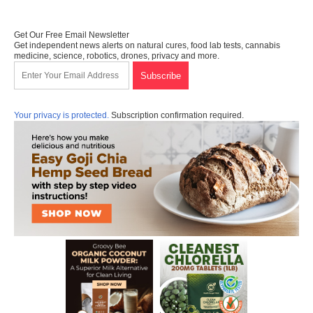
Get Our Free Email Newsletter
Get independent news alerts on natural cures, food lab tests, cannabis
medicine, science, robotics, drones, privacy and more.
Your privacy is protected.
Subscription confirmation required.