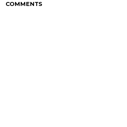
COMMENTS