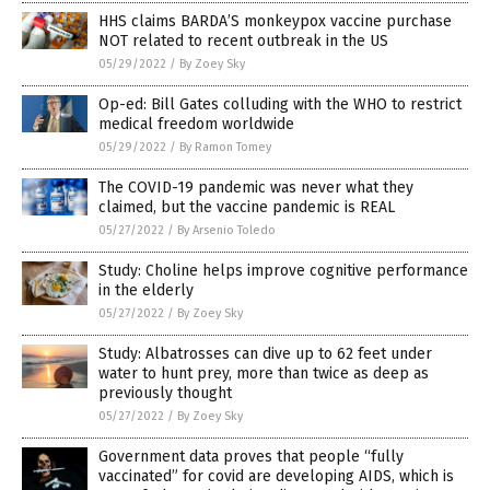
HHS claims BARDA’S monkeypox vaccine purchase
NOT related to recent outbreak in the US
05/29/2022
/
By Zoey Sky
Op-ed: Bill Gates colluding with the WHO to restrict
medical freedom worldwide
05/29/2022
/
By Ramon Tomey
The COVID-19 pandemic was never what they
claimed, but the vaccine pandemic is REAL
05/27/2022
/
By Arsenio Toledo
Study: Choline helps improve cognitive performance
in the elderly
05/27/2022
/
By Zoey Sky
Study: Albatrosses can dive up to 62 feet under
water to hunt prey, more than twice as deep as
previously thought
05/27/2022
/
By Zoey Sky
Government data proves that people “fully
vaccinated” for covid are developing AIDS, which is