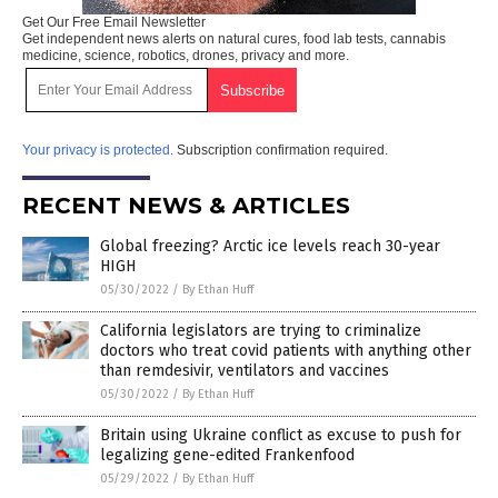
Get Our Free Email Newsletter
Get independent news alerts on natural cures, food lab tests, cannabis
medicine, science, robotics, drones, privacy and more.
Your privacy is protected.
Subscription confirmation required.
RECENT NEWS & ARTICLES
Global freezing? Arctic ice levels reach 30-year
HIGH
05/30/2022
/
By Ethan Huff
California legislators are trying to criminalize
doctors who treat covid patients with anything other
than remdesivir, ventilators and vaccines
05/30/2022
/
By Ethan Huff
Britain using Ukraine conflict as excuse to push for
legalizing gene-edited Frankenfood
05/29/2022
/
By Ethan Huff