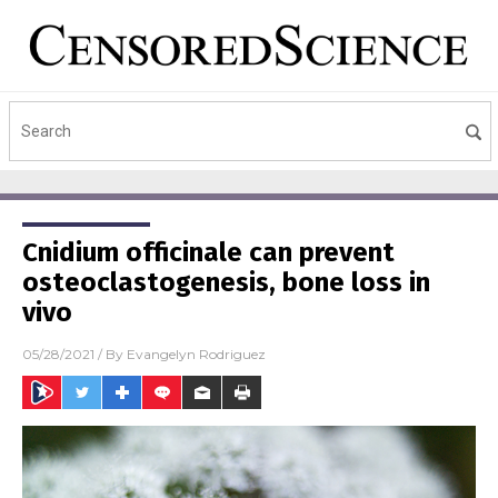
Cnidium officinale can prevent
osteoclastogenesis, bone loss in
vivo
05/28/2021
/ By
Evangelyn Rodriguez