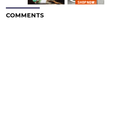
COMMENTS