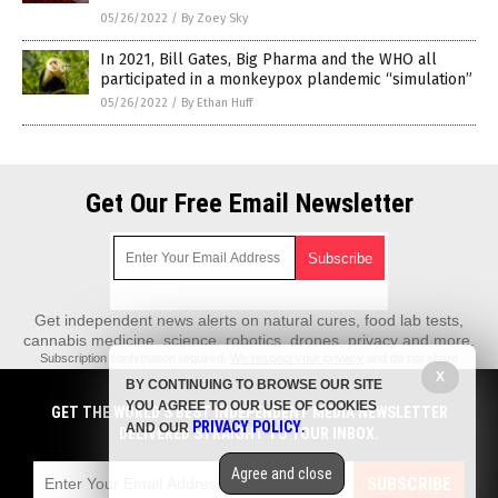
05/26/2022
/
By Zoey Sky
In 2021, Bill Gates, Big Pharma and the WHO all
participated in a monkeypox plandemic “simulation”
05/26/2022
/
By Ethan Huff
Get Our Free Email Newsletter
Get independent news alerts on natural cures, food lab tests,
cannabis medicine, science, robotics, drones, privacy and more.
Subscription confirmation required.
We respect your privacy
and do not share
emails with anyone. You can easily unsubscribe at any time.
X
BY CONTINUING TO BROWSE OUR SITE
REALScience.News is a fact-based public education website published by
YOU AGREE TO OUR USE OF COOKIES
GET THE WORLD'S BEST INDEPENDENT MEDIA NEWSLETTER
Real Science News Features, LLC.
PRIVACY POLICY
AND OUR
.
DELIVERED STRAIGHT TO YOUR INBOX.
All content copyright © 2018 by Real Science News Features, LLC.
Agree and close
Contact Us with Tips or Corrections
SUBSCRIBE