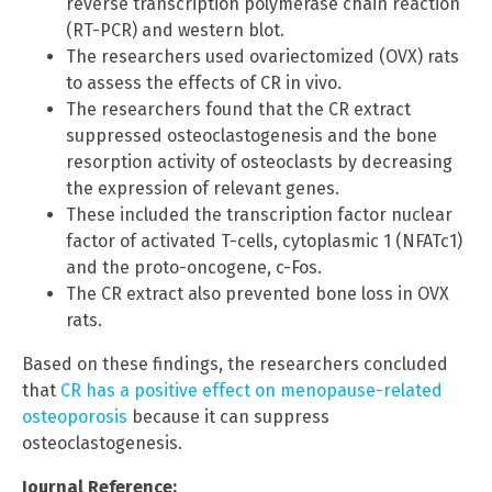
reverse transcription polymerase chain reaction
(RT-PCR) and western blot.
The researchers used ovariectomized (OVX) rats
to assess the effects of CR in vivo.
The researchers found that the CR extract
suppressed osteoclastogenesis and the bone
resorption activity of osteoclasts by decreasing
the expression of relevant genes.
These included the transcription factor nuclear
factor of activated T-cells, cytoplasmic 1 (NFATc1)
and the proto-oncogene, c-Fos.
The CR extract also prevented bone loss in OVX
rats.
Based on these findings, the researchers concluded
that
CR has a positive effect on menopause-related
osteoporosis
because it can suppress
osteoclastogenesis.
Journal Reference: