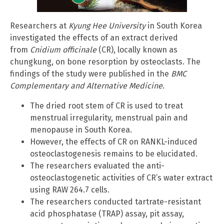
Researchers at
Kyung Hee University
in South Korea
investigated the effects of an extract derived
from
Cnidium officinale
(CR), locally known as
chungkung, on bone resorption by osteoclasts. The
findings of the study were published in the
BMC
Complementary and Alternative Medicine
.
The dried root stem of CR is used to treat
menstrual irregularity, menstrual pain and
menopause in South Korea.
However, the effects of CR on RANKL-induced
osteoclastogenesis remains to be elucidated.
The researchers evaluated the anti-
osteoclastogenetic activities of CR’s water extract
using RAW 264.7 cells.
The researchers conducted tartrate-resistant
acid phosphatase (TRAP) assay, pit assay,