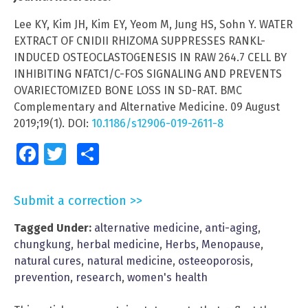
Lee KY, Kim JH, Kim EY, Yeom M, Jung HS, Sohn Y. WATER
EXTRACT OF CNIDII RHIZOMA SUPPRESSES RANKL-
INDUCED OSTEOCLASTOGENESIS IN RAW 264.7 CELL BY
INHIBITING NFATC1/C-FOS SIGNALING AND PREVENTS
OVARIECTOMIZED BONE LOSS IN SD-RAT. BMC
Complementary and Alternative Medicine. 09 August
2019;19(1). DOI:
10.1186/s12906-019-2611-8
Facebook
Twitter
Share
Submit a correction >>
Tagged Under:
alternative medicine
,
anti-aging
,
chungkung
,
herbal medicine
,
Herbs
,
Menopause
,
natural cures
,
natural medicine
,
osteeoporosis
,
prevention
,
research
,
women's health