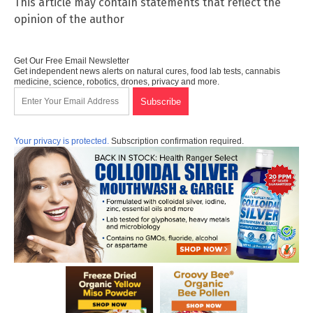
This article may contain statements that reflect the
opinion of the author
Get Our Free Email Newsletter
Get independent news alerts on natural cures, food lab tests, cannabis
medicine, science, robotics, drones, privacy and more.
Your privacy is protected.
Subscription confirmation required.