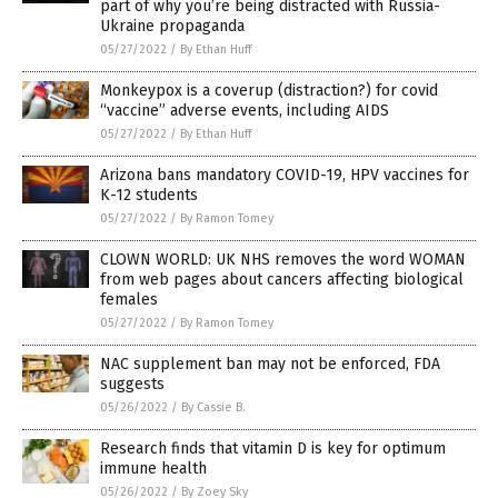
part of why you’re being distracted with Russia-
Ukraine propaganda
05/27/2022
/
By Ethan Huff
Monkeypox is a coverup (distraction?) for covid
“vaccine” adverse events, including AIDS
05/27/2022
/
By Ethan Huff
Arizona bans mandatory COVID-19, HPV vaccines for
K-12 students
05/27/2022
/
By Ramon Tomey
CLOWN WORLD: UK NHS removes the word WOMAN
from web pages about cancers affecting biological
females
05/27/2022
/
By Ramon Tomey
NAC supplement ban may not be enforced, FDA
suggests
05/26/2022
/
By Cassie B.
Research finds that vitamin D is key for optimum
immune health
05/26/2022
/
By Zoey Sky