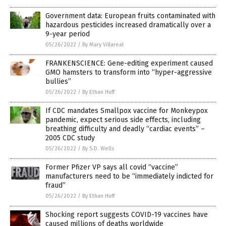
Government data: European fruits contaminated with
hazardous pesticides increased dramatically over a
9-year period
05/26/2022
/
By Mary Villareal
FRANKENSCIENCE: Gene-editing experiment caused
GMO hamsters to transform into “hyper-aggressive
bullies”
05/26/2022
/
By Ethan Huff
If CDC mandates Smallpox vaccine for Monkeypox
pandemic, expect serious side effects, including
breathing difficulty and deadly “cardiac events” –
2005 CDC study
05/26/2022
/
By S.D. Wells
Former Pfizer VP says all covid “vaccine”
manufacturers need to be “immediately indicted for
fraud”
05/26/2022
/
By Ethan Huff
Shocking report suggests COVID-19 vaccines have
caused millions of deaths worldwide