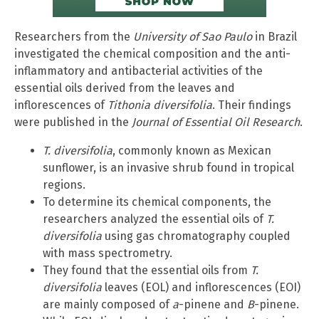
Researchers from the
University of Sao Paulo
in Brazil
investigated the chemical composition and the anti-
inflammatory and antibacterial activities of the
essential oils derived from the leaves and
inflorescences of
Tithonia diversifolia
. Their findings
were published in the
Journal of Essential Oil Research
.
T. diversifolia
, commonly known as Mexican
sunflower, is an invasive shrub found in tropical
regions.
To determine its chemical components, the
researchers analyzed the essential oils of
T.
diversifolia
using gas chromatography coupled
with mass spectrometry.
They found that the essential oils from
T.
diversifolia
leaves (EOL) and inflorescences (EOI)
are mainly composed of
a
-pinene and
B
-pinene.