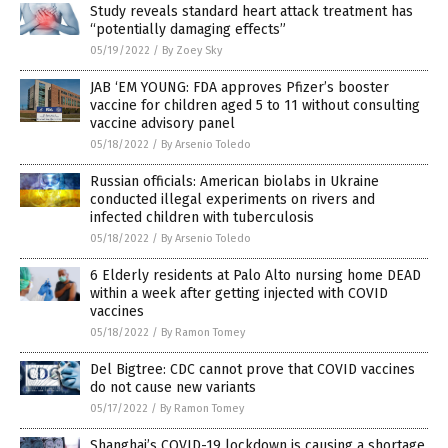
Study reveals standard heart attack treatment has
“potentially damaging effects”
05/19/2022
/
By Zoey Sky
JAB ‘EM YOUNG: FDA approves Pfizer’s booster
vaccine for children aged 5 to 11 without consulting
vaccine advisory panel
05/18/2022
/
By Arsenio Toledo
Russian officials: American biolabs in Ukraine
conducted illegal experiments on rivers and
infected children with tuberculosis
05/18/2022
/
By Arsenio Toledo
6 Elderly residents at Palo Alto nursing home DEAD
within a week after getting injected with COVID
vaccines
05/18/2022
/
By Ramon Tomey
Del Bigtree: CDC cannot prove that COVID vaccines
do not cause new variants
05/17/2022
/
By Ramon Tomey
Shanghai’s COVID-19 lockdown is causing a shortage