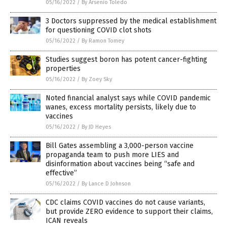
05/16/2022
/
By Arsenio Toledo
3 Doctors suppressed by the medical establishment
for questioning COVID clot shots
05/16/2022
/
By Ramon Tomey
Studies suggest boron has potent cancer-fighting
properties
05/16/2022
/
By Zoey Sky
Noted financial analyst says while COVID pandemic
wanes, excess mortality persists, likely due to
vaccines
05/16/2022
/
By JD Heyes
Bill Gates assembling a 3,000-person vaccine
propaganda team to push more LIES and
disinformation about vaccines being “safe and
effective”
05/16/2022
/
By Lance D Johnson
CDC claims COVID vaccines do not cause variants,
but provide ZERO evidence to support their claims,
ICAN reveals