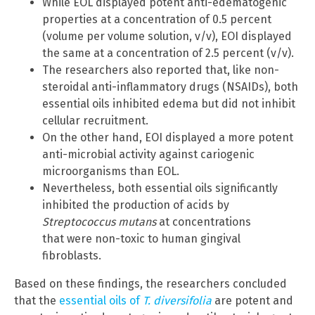
While EOL displayed potent anti-edematogenic
properties at a concentration of 0.5 percent
(volume per volume solution, v/v), EOI displayed
the same at a concentration of 2.5 percent (v/v).
The researchers also reported that, like non-
steroidal anti-inflammatory drugs (NSAIDs), both
essential oils inhibited edema but did not inhibit
cellular recruitment.
On the other hand, EOI displayed a more potent
anti-microbial activity against cariogenic
microorganisms than EOL.
Nevertheless, both essential oils significantly
inhibited the production of acids by
Streptococcus mutans
at concentrations
that were non-toxic to human gingival
fibroblasts.
Based on these findings, the researchers concluded
that the
essential oils of
T. diversifolia
are potent and