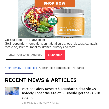
Get Our Free Email Newsletter
Get independent news alerts on natural cures, food lab tests, cannabis
medicine, science, robotics, drones, privacy and more.
Your privacy is protected.
Subscription confirmation required.
RECENT NEWS & ARTICLES
Vaccine Safety Research Foundation data shows
nobody under the age of 60 should get the COVID
vaccine
05/19/2022
/
By Mary Villareal