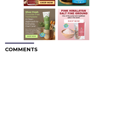
COMMENTS