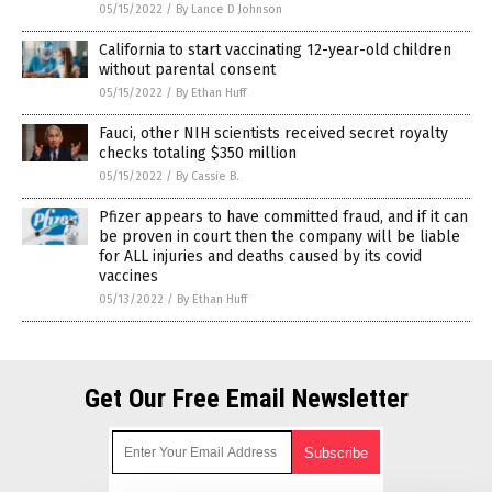
05/15/2022
/
By Lance D Johnson
California to start vaccinating 12-year-old children
without parental consent
05/15/2022
/
By Ethan Huff
Fauci, other NIH scientists received secret royalty
checks totaling $350 million
05/15/2022
/
By Cassie B.
Pfizer appears to have committed fraud, and if it can
be proven in court then the company will be liable
for ALL injuries and deaths caused by its covid
vaccines
05/13/2022
/
By Ethan Huff
Get Our Free Email Newsletter