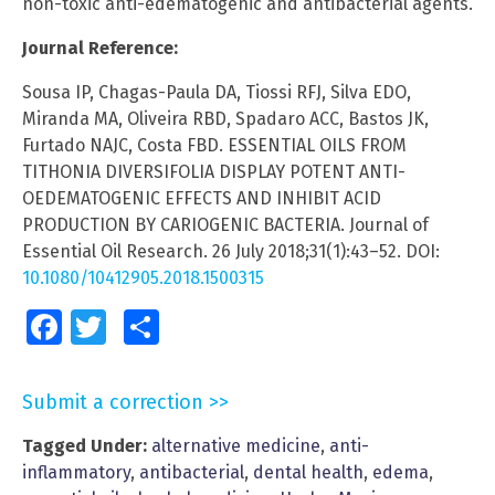
non-toxic anti-edematogenic and antibacterial agents.
Journal Reference:
Sousa IP, Chagas-Paula DA, Tiossi RFJ, Silva EDO,
Miranda MA, Oliveira RBD, Spadaro ACC, Bastos JK,
Furtado NAJC, Costa FBD. ESSENTIAL OILS FROM
TITHONIA DIVERSIFOLIA DISPLAY POTENT ANTI-
OEDEMATOGENIC EFFECTS AND INHIBIT ACID
PRODUCTION BY CARIOGENIC BACTERIA. Journal of
Essential Oil Research. 26 July 2018;31(1):43–52. DOI:
10.1080/10412905.2018.1500315
Facebook
Twitter
Share
Submit a correction >>
Tagged Under:
alternative medicine
,
anti-
inflammatory
,
antibacterial
,
dental health
,
edema
,