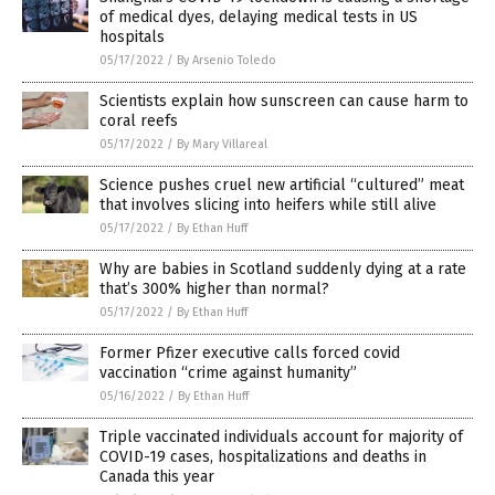
of medical dyes, delaying medical tests in US
hospitals
05/17/2022
/
By Arsenio Toledo
Scientists explain how sunscreen can cause harm to
coral reefs
05/17/2022
/
By Mary Villareal
Science pushes cruel new artificial “cultured” meat
that involves slicing into heifers while still alive
05/17/2022
/
By Ethan Huff
Why are babies in Scotland suddenly dying at a rate
that’s 300% higher than normal?
05/17/2022
/
By Ethan Huff
Former Pfizer executive calls forced covid
vaccination “crime against humanity”
05/16/2022
/
By Ethan Huff
Triple vaccinated individuals account for majority of
COVID-19 cases, hospitalizations and deaths in
Canada this year