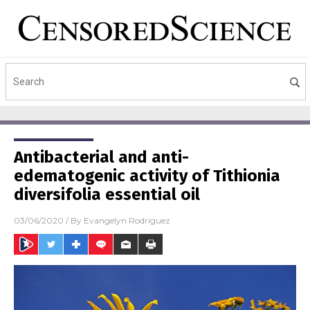
Antibacterial and anti-
edematogenic activity of Tithionia
diversifolia essential oil
03/06/2020
/ By
Evangelyn Rodriguez