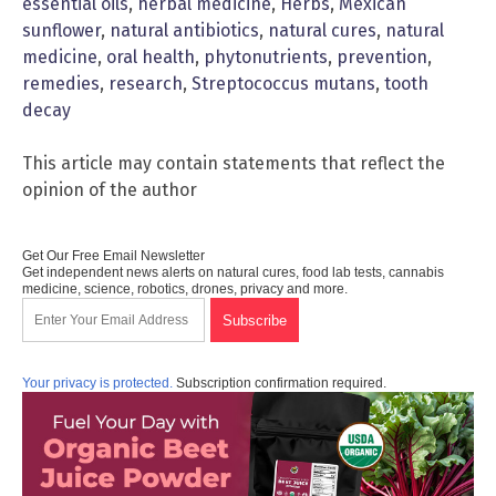
essential oils
,
herbal medicine
,
Herbs
,
Mexican
sunflower
,
natural antibiotics
,
natural cures
,
natural
medicine
,
oral health
,
phytonutrients
,
prevention
,
remedies
,
research
,
Streptococcus mutans
,
tooth
decay
This article may contain statements that reflect the
opinion of the author
Get Our Free Email Newsletter
Get independent news alerts on natural cures, food lab tests, cannabis
medicine, science, robotics, drones, privacy and more.
Your privacy is protected.
Subscription confirmation required.