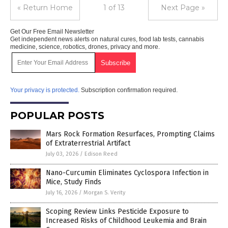
« Return Home
1 of 13
Next Page »
Get Our Free Email Newsletter
Get independent news alerts on natural cures, food lab tests, cannabis
medicine, science, robotics, drones, privacy and more.
Your privacy is protected.
Subscription confirmation required.
POPULAR POSTS
Mars Rock Formation Resurfaces, Prompting Claims
of Extraterrestrial Artifact
July 03, 2026
/
Edison Reed
Nano-Curcumin Eliminates Cyclospora Infection in
Mice, Study Finds
July 16, 2026
/
Morgan S. Verity
Scoping Review Links Pesticide Exposure to
Increased Risks of Childhood Leukemia and Brain