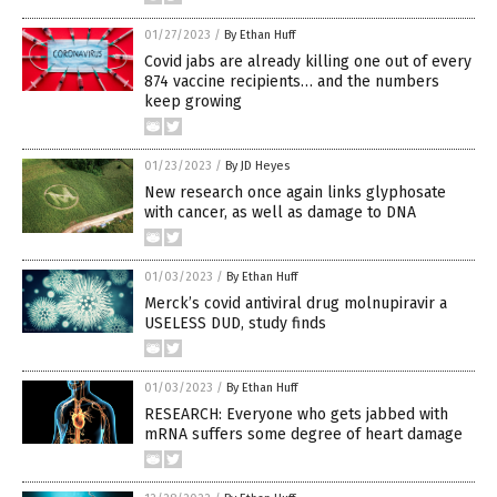
01/27/2023
/
By Ethan Huff
Covid jabs are already killing one out of every
874 vaccine recipients… and the numbers
keep growing
01/23/2023
/
By JD Heyes
New research once again links glyphosate
with cancer, as well as damage to DNA
01/03/2023
/
By Ethan Huff
Merck’s covid antiviral drug molnupiravir a
USELESS DUD, study finds
01/03/2023
/
By Ethan Huff
RESEARCH: Everyone who gets jabbed with
mRNA suffers some degree of heart damage