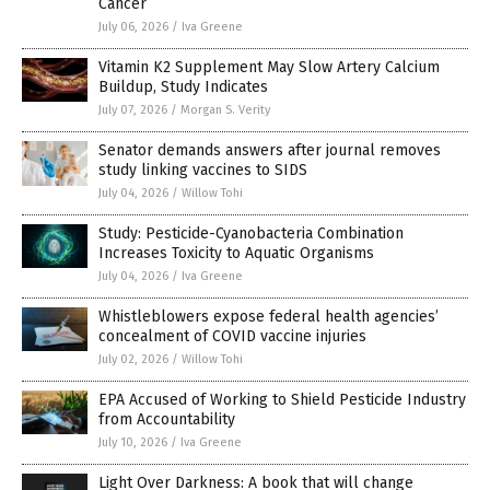
Cancer
July 06, 2026
/
Iva Greene
Vitamin K2 Supplement May Slow Artery Calcium
Buildup, Study Indicates
July 07, 2026
/
Morgan S. Verity
Senator demands answers after journal removes
study linking vaccines to SIDS
July 04, 2026
/
Willow Tohi
Study: Pesticide-Cyanobacteria Combination
Increases Toxicity to Aquatic Organisms
July 04, 2026
/
Iva Greene
Whistleblowers expose federal health agencies’
concealment of COVID vaccine injuries
July 02, 2026
/
Willow Tohi
EPA Accused of Working to Shield Pesticide Industry
from Accountability
July 10, 2026
/
Iva Greene
Light Over Darkness: A book that will change