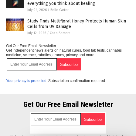
everything you think about healing
July 04, 2026
/
Belle Carter
Study Finds Multifloral Honey Protects Human Skin
Cells from UV Damage
July 12, 2026
/
Coco Somers
Get Our Free Email Newsletter
Get independent news alerts on natural cures, food lab tests, cannabis
medicine, science, robotics, drones, privacy and more.
Your privacy is protected.
Subscription confirmation required.
Get Our Free Email Newsletter