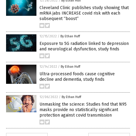
12/28/2022
/
By Ethan Huff
Cleveland Clinic publishes study showing that
mRNA jabs INCREASE covid risk with each
subsequent “boost”
12/15/2022
/
By Ethan Huff
Exposure to 5G radiation linked to depression
and neurological dysfunction, study finds
12/14/2022
/
By Ethan Huff
Ultra-processed foods cause cognitive
decline and dementia, study finds
12/06/2022
/
By Ethan Huff
Unmasking the science: Studies find that N95
masks provide no statistically significant
protection against covid transmission