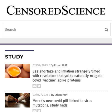
STUDY
02/10/2023
/
By Ethan Huff
Egg shortage and inflation strangely timed
with revelation that yolks naturally mitigate
covid “vaccine” spike proteins
02/02/2023
/
By Ethan Huff
Merck’s new covid pill linked to virus
mutations, study finds