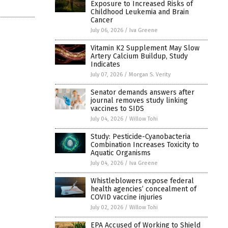
Exposure to Increased Risks of
Childhood Leukemia and Brain
Cancer
July 06, 2026
/
Iva Greene
Vitamin K2 Supplement May Slow
Artery Calcium Buildup, Study
Indicates
July 07, 2026
/
Morgan S. Verity
Senator demands answers after
journal removes study linking
vaccines to SIDS
July 04, 2026
/
Willow Tohi
Study: Pesticide-Cyanobacteria
Combination Increases Toxicity to
Aquatic Organisms
July 04, 2026
/
Iva Greene
Whistleblowers expose federal
health agencies’ concealment of
COVID vaccine injuries
July 02, 2026
/
Willow Tohi
EPA Accused of Working to Shield