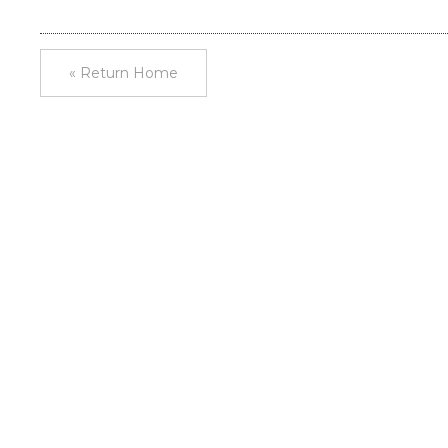
« Return Home