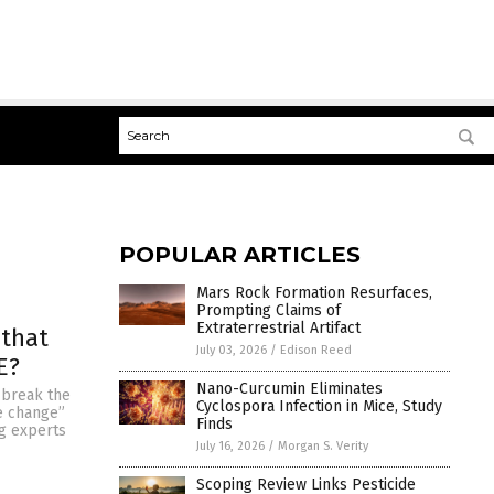
POPULAR ARTICLES
Mars Rock Formation Resurfaces,
Prompting Claims of
Extraterrestrial Artifact
 that
July 03, 2026
/
Edison Reed
E?
Nano-Curcumin Eliminates
o break the
Cyclospora Infection in Mice, Study
te change”
Finds
ng experts
July 16, 2026
/
Morgan S. Verity
Scoping Review Links Pesticide