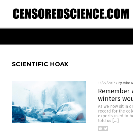
SCIENTIFIC HOAX
12/27/2017
/
By Mike 
Remember w
winters wo
As we now sit in o
record for the col
experts used to b
told us […]