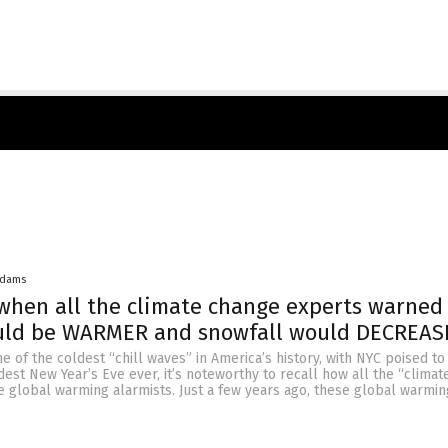
Adams
hen all the climate change experts warned
uld be WARMER and snowfall would DECREAS
ne of the coldest “chill waves” in America’s history, with NYC poised t
dest New Year’s Eve ever, it’s noteworthy to recall how all the “clima
e global warming alarmists. Just a few years ago, these global warmi