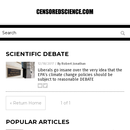
SCIENTIFIC DEBATE
12/18/2017
/
By Robert Jonathan
Liberals go insane over the very idea that the
EPA’s climate change policies should be
subject to reasonable DEBATE
« Return Home
1 of 1
POPULAR ARTICLES