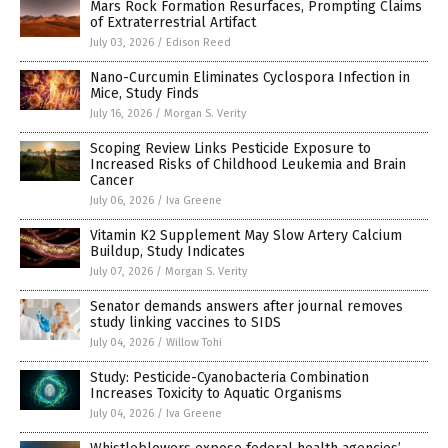
Mars Rock Formation Resurfaces, Prompting Claims
of Extraterrestrial Artifact
July 03, 2026
/
Edison Reed
Nano-Curcumin Eliminates Cyclospora Infection in
Mice, Study Finds
July 16, 2026
/
Morgan S. Verity
Scoping Review Links Pesticide Exposure to
Increased Risks of Childhood Leukemia and Brain
Cancer
July 06, 2026
/
Iva Greene
Vitamin K2 Supplement May Slow Artery Calcium
Buildup, Study Indicates
July 07, 2026
/
Morgan S. Verity
Senator demands answers after journal removes
study linking vaccines to SIDS
July 04, 2026
/
Willow Tohi
Study: Pesticide-Cyanobacteria Combination
Increases Toxicity to Aquatic Organisms
July 04, 2026
/
Iva Greene