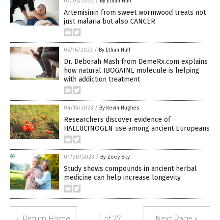
07/05/2023
/
By Ethan Huff
Artemisinin from sweet wormwood treats not
just malaria but also CANCER
05/16/2023
/
By Ethan Huff
Dr. Deborah Mash from DemeRx.com explains
how natural IBOGAINE molecule is helping
with addiction treatment
04/14/2023
/
By Kevin Hughes
Researchers discover evidence of
HALLUCINOGEN use among ancient Europeans
01/20/2023
/
By Zoey Sky
Study shows compounds in ancient herbal
medicine can help increase longevity
« Return Home
1 of 27
Next Page »