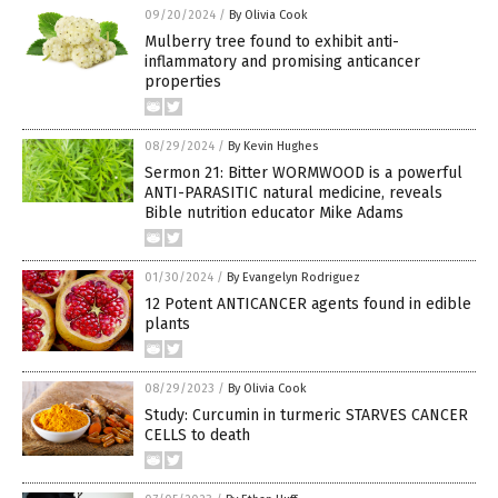
09/20/2024
/
By Olivia Cook
Mulberry tree found to exhibit anti-
inflammatory and promising anticancer
properties
08/29/2024
/
By Kevin Hughes
Sermon 21: Bitter WORMWOOD is a powerful
ANTI-PARASITIC natural medicine, reveals
Bible nutrition educator Mike Adams
01/30/2024
/
By Evangelyn Rodriguez
12 Potent ANTICANCER agents found in edible
plants
08/29/2023
/
By Olivia Cook
Study: Curcumin in turmeric STARVES CANCER
CELLS to death