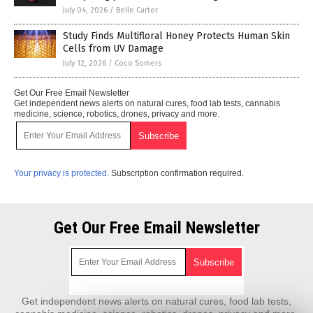
July 04, 2026
/
Belle Carter
Study Finds Multifloral Honey Protects Human Skin
Cells from UV Damage
July 12, 2026
/
Coco Somers
Get Our Free Email Newsletter
Get independent news alerts on natural cures, food lab tests, cannabis
medicine, science, robotics, drones, privacy and more.
Your privacy is protected.
Subscription confirmation required.
Get Our Free Email Newsletter
Get independent news alerts on natural cures, food lab tests,