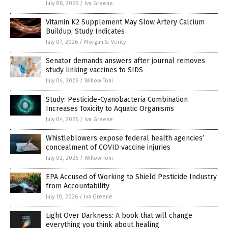
July 06, 2026
/
Iva Greene
Vitamin K2 Supplement May Slow Artery Calcium
Buildup, Study Indicates
July 07, 2026
/
Morgan S. Verity
Senator demands answers after journal removes
study linking vaccines to SIDS
July 04, 2026
/
Willow Tohi
Study: Pesticide-Cyanobacteria Combination
Increases Toxicity to Aquatic Organisms
July 04, 2026
/
Iva Greene
Whistleblowers expose federal health agencies’
concealment of COVID vaccine injuries
July 02, 2026
/
Willow Tohi
EPA Accused of Working to Shield Pesticide Industry
from Accountability
July 10, 2026
/
Iva Greene
Light Over Darkness: A book that will change
everything you think about healing