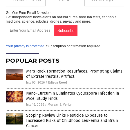
Get Our Free Email Newsletter
Get independent news alerts on natural cures, food lab tests, cannabis
medicine, science, robotics, drones, privacy and more.
Your privacy is protected.
Subscription confirmation required.
POPULAR POSTS
Mars Rock Formation Resurfaces, Prompting Claims
of Extraterrestrial Artifact
July 03, 2026
/
Edison Reed
Nano-Curcumin Eliminates Cyclospora Infection in
Mice, Study Finds
July 16, 2026
/
Morgan S. Verity
Scoping Review Links Pesticide Exposure to
Increased Risks of Childhood Leukemia and Brain
Cancer