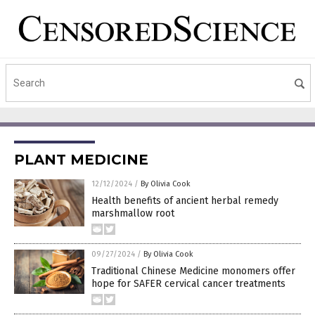
PLANT MEDICINE
12/12/2024
/
By Olivia Cook
Health benefits of ancient herbal remedy
marshmallow root
09/27/2024
/
By Olivia Cook
Traditional Chinese Medicine monomers offer
hope for SAFER cervical cancer treatments