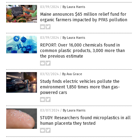
03/19/2024
/
By Laura Harris
Maine announces $65 million relief fund for
organic farmers impacted by PFAS pollution
03/19/2024
/
By Laura Harris
REPORT: Over 16,000 chemicals found in
common plastic products, 3,000 more than
the previous estimate
03/12/2024
/
By Ava Grace
Study finds electric vehicles pollute the
environment 1,850 times more than gas-
powered cars
03/07/2024
/
By Laura Harris
STUDY: Researchers found microplastics in all
human placenta they tested