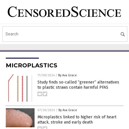
MICROPLASTICS
11/08/2024
/
By Ava Grace
Study finds so-called “greener” alternatives
to plastic straws contain harmful PFAS
07/26/2024
/
By Ava Grace
Microplastics linked to higher risk of heart
attack, stroke and early death