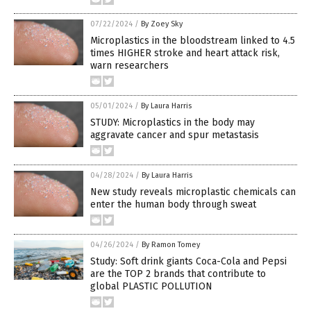
07/22/2024
/
By Zoey Sky
Microplastics in the bloodstream linked to 4.5
times HIGHER stroke and heart attack risk,
warn researchers
05/01/2024
/
By Laura Harris
STUDY: Microplastics in the body may
aggravate cancer and spur metastasis
04/28/2024
/
By Laura Harris
New study reveals microplastic chemicals can
enter the human body through sweat
04/26/2024
/
By Ramon Tomey
Study: Soft drink giants Coca-Cola and Pepsi
are the TOP 2 brands that contribute to
global PLASTIC POLLUTION