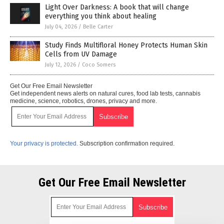
Light Over Darkness: A book that will change
everything you think about healing
July 04, 2026
/
Belle Carter
Study Finds Multifloral Honey Protects Human Skin
Cells from UV Damage
July 12, 2026
/
Coco Somers
Get Our Free Email Newsletter
Get independent news alerts on natural cures, food lab tests, cannabis
medicine, science, robotics, drones, privacy and more.
Your privacy is protected.
Subscription confirmation required.
Get Our Free Email Newsletter