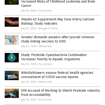
Increased Risks of Childhood Leukemia and Brain
Cancer
July 06, 2026
/
Iva Greene
Vitamin K2 Supplement May Slow Artery Calcium
Buildup, Study Indicates
July 07, 2026
/
Morgan S. Verity
Senator demands answers after journal removes
study linking vaccines to SIDS
July 04, 2026
/
Willow Tohi
Study: Pesticide-Cyanobacteria Combination
Increases Toxicity to Aquatic Organisms
July 04, 2026
/
Iva Greene
Whistleblowers expose federal health agencies’
concealment of COVID vaccine injuries
July 02, 2026
/
Willow Tohi
EPA Accused of Working to Shield Pesticide Industry
from Accountability
July 10, 2026
/
Iva Greene