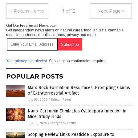
« Return Home
1 of 12
Next Page »
Get Our Free Email Newsletter
Get independent news alerts on natural cures, food lab tests, cannabis
medicine, science, robotics, drones, privacy and more.
Your privacy is protected.
Subscription confirmation required.
POPULAR POSTS
Mars Rock Formation Resurfaces, Prompting Claims
of Extraterrestrial Artifact
July 03, 2026
/
Edison Reed
Nano-Curcumin Eliminates Cyclospora Infection in
Mice, Study Finds
July 16, 2026
/
Morgan S. Verity
Scoping Review Links Pesticide Exposure to