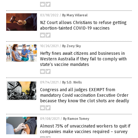
03/18/2022
/
By Mary Villareal
NZ Court allows Christians to refuse getting
abortion-tainted COVID-19 vaccines
10/26/2021
/
By Zoey Sky
Hefty fines await citizens and businesses in
Western Australia if they fail to comply with
state’s vaccine mandates
09/14/2021
/
By S.D. Wells
Congress and all judges EXEMPT from
mandatory Covid vaccination Executive Order
because they know the clot shots are deadly
09/08/2021
/
By Ramon Tomey
Almost 75% of unvaccinated workers to quit if
companies make vaccines required – survey