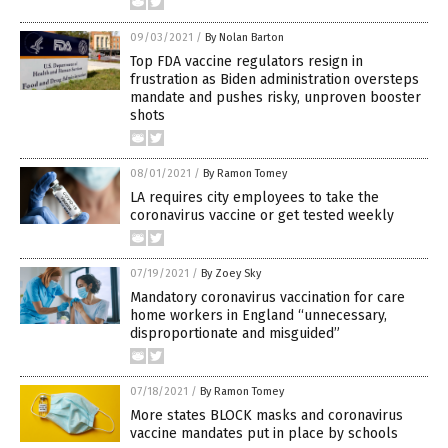
09/03/2021
/
By Nolan Barton
Top FDA vaccine regulators resign in
frustration as Biden administration oversteps
mandate and pushes risky, unproven booster
shots
08/01/2021
/
By Ramon Tomey
LA requires city employees to take the
coronavirus vaccine or get tested weekly
07/19/2021
/
By Zoey Sky
Mandatory coronavirus vaccination for care
home workers in England “unnecessary,
disproportionate and misguided”
07/18/2021
/
By Ramon Tomey
More states BLOCK masks and coronavirus
vaccine mandates put in place by schools