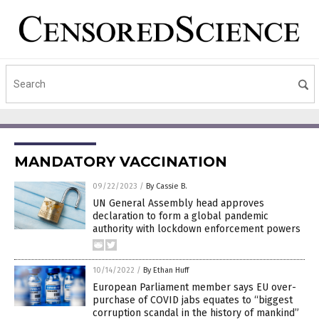
MANDATORY VACCINATION
09/22/2023
/
By Cassie B.
UN General Assembly head approves
declaration to form a global pandemic
authority with lockdown enforcement powers
10/14/2022
/
By Ethan Huff
European Parliament member says EU over-
purchase of COVID jabs equates to “biggest
corruption scandal in the history of mankind”