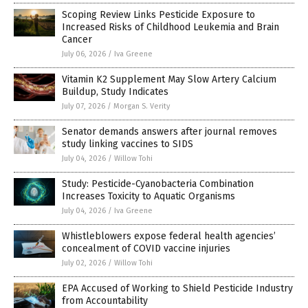
Scoping Review Links Pesticide Exposure to
Increased Risks of Childhood Leukemia and Brain
Cancer
July 06, 2026
/
Iva Greene
Vitamin K2 Supplement May Slow Artery Calcium
Buildup, Study Indicates
July 07, 2026
/
Morgan S. Verity
Senator demands answers after journal removes
study linking vaccines to SIDS
July 04, 2026
/
Willow Tohi
Study: Pesticide-Cyanobacteria Combination
Increases Toxicity to Aquatic Organisms
July 04, 2026
/
Iva Greene
Whistleblowers expose federal health agencies’
concealment of COVID vaccine injuries
July 02, 2026
/
Willow Tohi
EPA Accused of Working to Shield Pesticide Industry
from Accountability