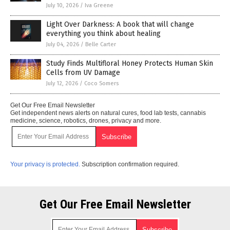
July 10, 2026
/
Iva Greene
Light Over Darkness: A book that will change
everything you think about healing
July 04, 2026
/
Belle Carter
Study Finds Multifloral Honey Protects Human Skin
Cells from UV Damage
July 12, 2026
/
Coco Somers
Get Our Free Email Newsletter
Get independent news alerts on natural cures, food lab tests, cannabis
medicine, science, robotics, drones, privacy and more.
Your privacy is protected.
Subscription confirmation required.
Get Our Free Email Newsletter