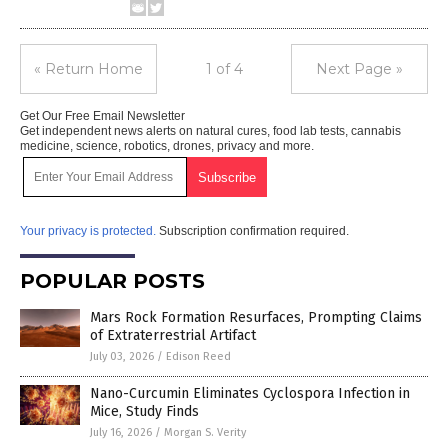
« Return Home
1 of 4
Next Page »
Get Our Free Email Newsletter
Get independent news alerts on natural cures, food lab tests, cannabis
medicine, science, robotics, drones, privacy and more.
Your privacy is protected.
Subscription confirmation required.
POPULAR POSTS
Mars Rock Formation Resurfaces, Prompting Claims
of Extraterrestrial Artifact
July 03, 2026
/
Edison Reed
Nano-Curcumin Eliminates Cyclospora Infection in
Mice, Study Finds
July 16, 2026
/
Morgan S. Verity