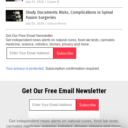
July 01, 2026
/
Cassie B.
Study Documents Risks, Complications in Spinal
Fusion Surgeries
July 03, 2026
/
Edison Reed
Get Our Free Email Newsletter
Get independent news alerts on natural cures, food lab tests, cannabis
medicine, science, robotics, drones, privacy and more.
Your privacy is protected.
Subscription confirmation required.
Get Our Free Email Newsletter
Get independent news alerts on natural cures, food lab tests,
cannabis medicine, science, robotics, drones, privacy and more.