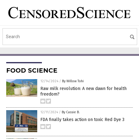
FOOD SCIENCE
12/14/2024
/
By Willow Tohi
Raw milk revolution: A new dawn for health
freedom?
12/11/2024
/
By Cassie B.
FDA finally takes action on toxic Red Dye 3