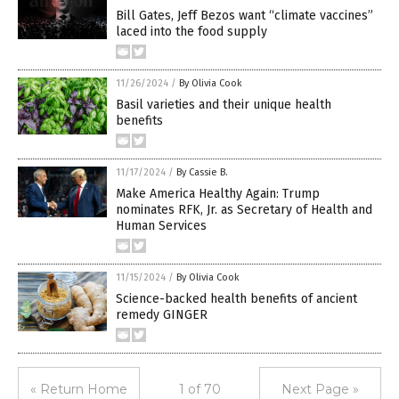
Bill Gates, Jeff Bezos want “climate vaccines”
laced into the food supply
11/26/2024
/
By Olivia Cook
Basil varieties and their unique health
benefits
11/17/2024
/
By Cassie B.
Make America Healthy Again: Trump
nominates RFK, Jr. as Secretary of Health and
Human Services
11/15/2024
/
By Olivia Cook
Science-backed health benefits of ancient
remedy GINGER
« Return Home
1 of 70
Next Page »