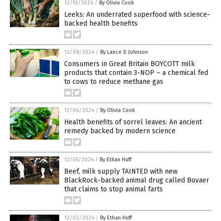
12/10/2024
/
By Olivia Cook
Leeks: An underrated superfood with science-
backed health benefits
12/08/2024
/
By Lance D Johnson
Consumers in Great Britain BOYCOTT milk
products that contain 3-NOP – a chemical fed
to cows to reduce methane gas
12/06/2024
/
By Olivia Cook
Health benefits of sorrel leaves: An ancient
remedy backed by modern science
12/05/2024
/
By Ethan Huff
Beef, milk supply TAINTED with new
BlackRock-backed animal drug called Bovaer
that claims to stop animal farts
12/03/2024
/
By Ethan Huff