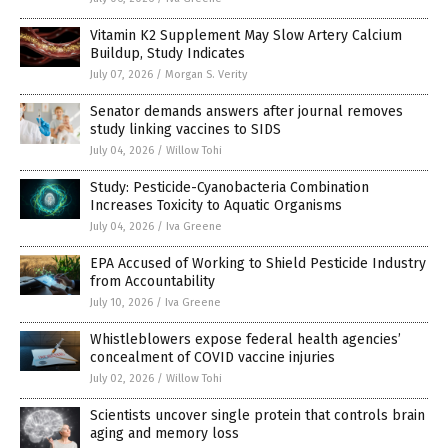
Vitamin K2 Supplement May Slow Artery Calcium
Buildup, Study Indicates
July 07, 2026
/
Morgan S. Verity
Senator demands answers after journal removes
study linking vaccines to SIDS
July 04, 2026
/
Willow Tohi
Study: Pesticide-Cyanobacteria Combination
Increases Toxicity to Aquatic Organisms
July 04, 2026
/
Iva Greene
EPA Accused of Working to Shield Pesticide Industry
from Accountability
July 10, 2026
/
Iva Greene
Whistleblowers expose federal health agencies’
concealment of COVID vaccine injuries
July 02, 2026
/
Willow Tohi
Scientists uncover single protein that controls brain
aging and memory loss