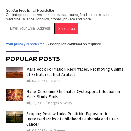
Get Our Free Email Newsletter
Get independent news alerts on natural cures, food lab tests, cannabis
medicine, science, robotics, drones, privacy and more.
Your privacy is protected.
Subscription confirmation required.
POPULAR POSTS
Mars Rock Formation Resurfaces, Prompting Claims
of Extraterrestrial Artifact
July 03, 2026
/
Edison Reed
Nano-Curcumin Eliminates Cyclospora Infection in
Mice, Study Finds
July 16, 2026
/
Morgan S. Verity
Scoping Review Links Pesticide Exposure to
Increased Risks of Childhood Leukemia and Brain
Cancer
July 06, 2026
/
Iva Greene