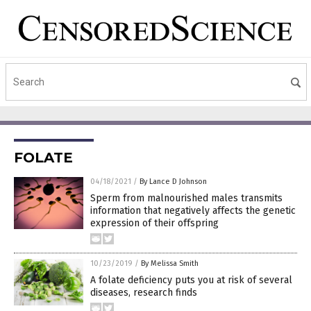
FOLATE
04/18/2021
/
By Lance D Johnson
Sperm from malnourished males transmits
information that negatively affects the genetic
expression of their offspring
10/23/2019
/
By Melissa Smith
A folate deficiency puts you at risk of several
diseases, research finds