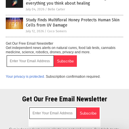
everything you think about healing
July 04, 2026
/
Belle Carter
Study Finds Multifloral Honey Protects Human Skin
Cells from UV Damage
July 12, 2026
/
Coco Somers
Get Our Free Email Newsletter
Get independent news alerts on natural cures, food lab tests, cannabis
medicine, science, robotics, drones, privacy and more.
Your privacy is protected.
Subscription confirmation required.
Get Our Free Email Newsletter