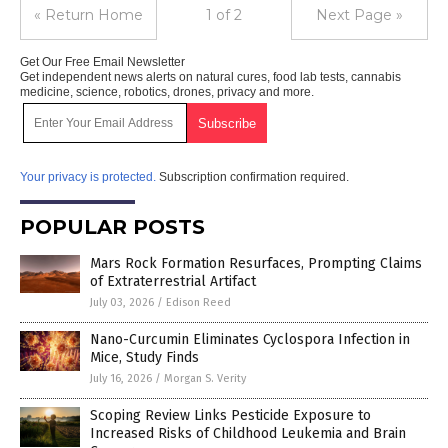
« Return Home
1 of 2
Next Page »
Get Our Free Email Newsletter
Get independent news alerts on natural cures, food lab tests, cannabis
medicine, science, robotics, drones, privacy and more.
Your privacy is protected.
Subscription confirmation required.
POPULAR POSTS
Mars Rock Formation Resurfaces, Prompting Claims
of Extraterrestrial Artifact
July 03, 2026
/
Edison Reed
Nano-Curcumin Eliminates Cyclospora Infection in
Mice, Study Finds
July 16, 2026
/
Morgan S. Verity
Scoping Review Links Pesticide Exposure to
Increased Risks of Childhood Leukemia and Brain