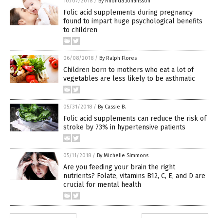
10/07/2018
/
By Rhonda Johansson
Folic acid supplements during pregnancy
found to impart huge psychological benefits
to children
06/08/2018
/
By Ralph Flores
Children born to mothers who eat a lot of
vegetables are less likely to be asthmatic
05/31/2018
/
By Cassie B.
Folic acid supplements can reduce the risk of
stroke by 73% in hypertensive patients
05/11/2018
/
By Michelle Simmons
Are you feeding your brain the right
nutrients? Folate, vitamins B12, C, E, and D are
crucial for mental health