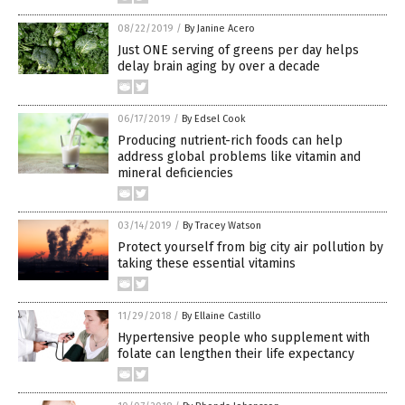
08/22/2019
/
By Janine Acero
Just ONE serving of greens per day helps
delay brain aging by over a decade
06/17/2019
/
By Edsel Cook
Producing nutrient-rich foods can help
address global problems like vitamin and
mineral deficiencies
03/14/2019
/
By Tracey Watson
Protect yourself from big city air pollution by
taking these essential vitamins
11/29/2018
/
By Ellaine Castillo
Hypertensive people who supplement with
folate can lengthen their life expectancy