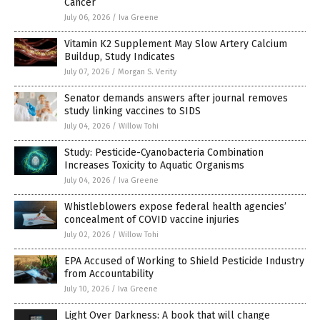
Cancer
July 06, 2026
/
Iva Greene
Vitamin K2 Supplement May Slow Artery Calcium
Buildup, Study Indicates
July 07, 2026
/
Morgan S. Verity
Senator demands answers after journal removes
study linking vaccines to SIDS
July 04, 2026
/
Willow Tohi
Study: Pesticide-Cyanobacteria Combination
Increases Toxicity to Aquatic Organisms
July 04, 2026
/
Iva Greene
Whistleblowers expose federal health agencies’
concealment of COVID vaccine injuries
July 02, 2026
/
Willow Tohi
EPA Accused of Working to Shield Pesticide Industry
from Accountability
July 10, 2026
/
Iva Greene
Light Over Darkness: A book that will change