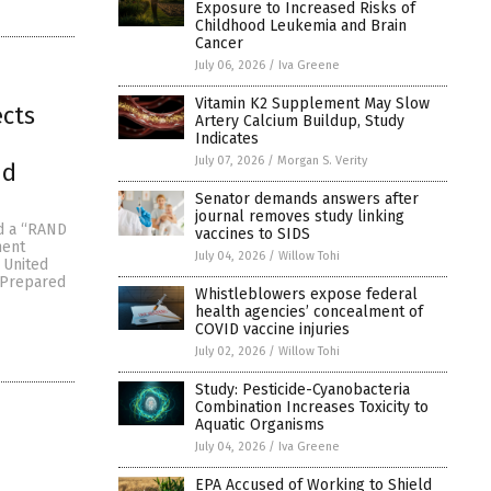
Exposure to Increased Risks of
Childhood Leukemia and Brain
Cancer
July 06, 2026
/
Iva Greene
Vitamin K2 Supplement May Slow
ects
Artery Calcium Buildup, Study
Indicates
July 07, 2026
/
Morgan S. Verity
nd
Senator demands answers after
journal removes study linking
ed a “RAND
vaccines to SIDS
nent
July 04, 2026
/
Willow Tohi
 United
(Prepared
Whistleblowers expose federal
health agencies’ concealment of
COVID vaccine injuries
July 02, 2026
/
Willow Tohi
Study: Pesticide-Cyanobacteria
Combination Increases Toxicity to
Aquatic Organisms
July 04, 2026
/
Iva Greene
EPA Accused of Working to Shield