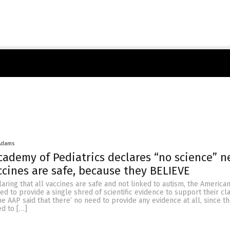
Adams
ademy of Pediatrics declares “no science” 
ccines are safe, because they BELIEVE
laring that all vaccines are safe and not linked to autism, the Americ
sed to provide a single shred of scientific evidence to support their cl
e AAP said that there’ no need to provide any evidence at all, since th
ed to […]