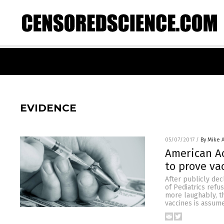
EVIDENCE
05/07/2017
/
By Mike 
American Ac
to prove va
After publicly dec
of Pediatrics refu
more laughably, th
vaccines is assum