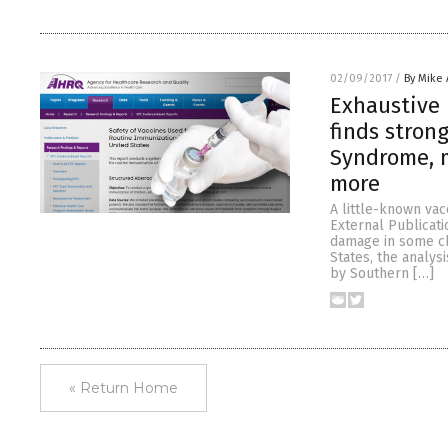
02/09/2017
/
By Mike
Exhaustive 
finds stron
Syndrome, m
more
A little-known va
External Publicati
damage in some chi
States, the analy
by Southern […]
« Return Home