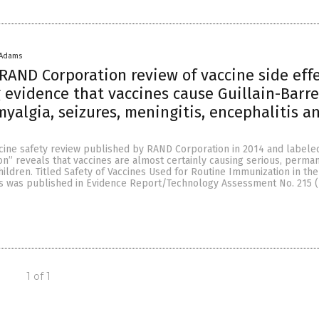
 Adams
RAND Corporation review of vaccine side eff
g evidence that vaccines cause Guillain-Barre
yalgia, seizures, meningitis, encephalitis a
ccine safety review published by RAND Corporation in 2014 and label
on” reveals that vaccines are almost certainly causing serious, perma
ldren. Titled Safety of Vaccines Used for Routine Immunization in the
sis was published in Evidence Report/Technology Assessment No. 215 
1 of 1