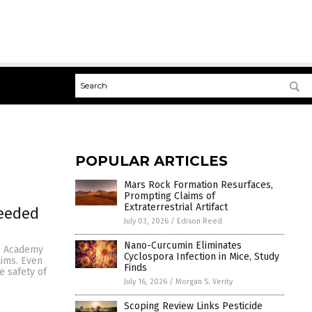
POPULAR ARTICLES
Mars Rock Formation Resurfaces,
Prompting Claims of
Extraterrestrial Artifact
needed
July 03, 2026
/
Edison Reed
Nano-Curcumin Eliminates
an Academy
Cyclospora Infection in Mice, Study
aims. Even
Finds
e safety of
July 16, 2026
/
Morgan S. Verity
Scoping Review Links Pesticide