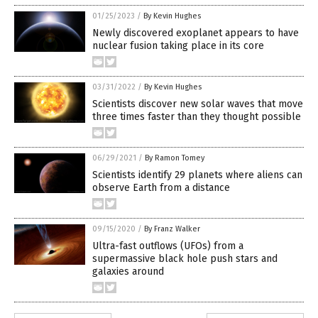
01/25/2023
/
By Kevin Hughes
Newly discovered exoplanet appears to have
nuclear fusion taking place in its core
03/31/2022
/
By Kevin Hughes
Scientists discover new solar waves that move
three times faster than they thought possible
06/29/2021
/
By Ramon Tomey
Scientists identify 29 planets where aliens can
observe Earth from a distance
09/15/2020
/
By Franz Walker
Ultra-fast outflows (UFOs) from a
supermassive black hole push stars and
galaxies around