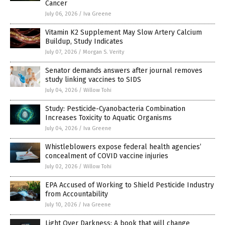
Cancer
July 06, 2026
/
Iva Greene
Vitamin K2 Supplement May Slow Artery Calcium
Buildup, Study Indicates
July 07, 2026
/
Morgan S. Verity
Senator demands answers after journal removes
study linking vaccines to SIDS
July 04, 2026
/
Willow Tohi
Study: Pesticide-Cyanobacteria Combination
Increases Toxicity to Aquatic Organisms
July 04, 2026
/
Iva Greene
Whistleblowers expose federal health agencies’
concealment of COVID vaccine injuries
July 02, 2026
/
Willow Tohi
EPA Accused of Working to Shield Pesticide Industry
from Accountability
July 10, 2026
/
Iva Greene
Light Over Darkness: A book that will change