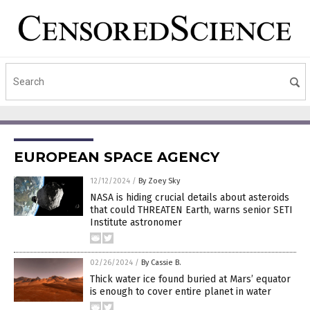
EUROPEAN SPACE AGENCY
12/12/2024
/
By Zoey Sky
NASA is hiding crucial details about asteroids
that could THREATEN Earth, warns senior SETI
Institute astronomer
02/26/2024
/
By Cassie B.
Thick water ice found buried at Mars’ equator
is enough to cover entire planet in water