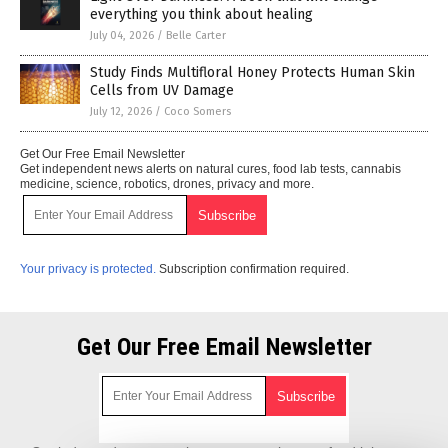
everything you think about healing
July 04, 2026
/
Belle Carter
Study Finds Multifloral Honey Protects Human Skin
Cells from UV Damage
July 12, 2026
/
Coco Somers
Get Our Free Email Newsletter
Get independent news alerts on natural cures, food lab tests, cannabis
medicine, science, robotics, drones, privacy and more.
Your privacy is protected.
Subscription confirmation required.
Get Our Free Email Newsletter