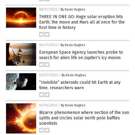
08/11/2023
/
By Kevin Hughes
THREE IN ONE GO: Huge solar eruption hits
Earth, the moon and Mars all at once for the
first time in history
04/17/2023
/
By Kevin Hughes
European Space Agency launches probe to
search for alien life on Jupiter’s icy moons
03/07/2023
/
By Kevin Hughes
“Invisible” asteroids could hit Earth at any
time, researchers warn
02/14/2023
/
By Kevin Hughes
Bizarre phenomenon where section of the sun
splits and circles solar north pole baffles
scientists