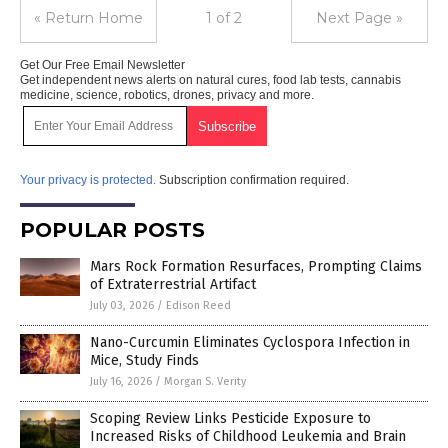
« Return Home
1 of 2
Next Page »
Get Our Free Email Newsletter
Get independent news alerts on natural cures, food lab tests, cannabis
medicine, science, robotics, drones, privacy and more.
Your privacy is protected.
Subscription confirmation required.
POPULAR POSTS
Mars Rock Formation Resurfaces, Prompting Claims
of Extraterrestrial Artifact
July 03, 2026
/
Edison Reed
Nano-Curcumin Eliminates Cyclospora Infection in
Mice, Study Finds
July 16, 2026
/
Morgan S. Verity
Scoping Review Links Pesticide Exposure to
Increased Risks of Childhood Leukemia and Brain