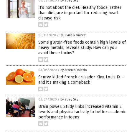
06/22/2020
/
By Zoey Sky
It’s not about the diet: Healthy foods, rather
than diet, are important for reducing heart
disease risk
06/11/2020
/
By Divina Ramirez
Some gluten-free foods contain high levels of
heavy metals, reveals study: How can you
avoid these toxins?
03/05/2020
/
By Arsenio Toledo
Scurvy killed French crusader King Louis IX –
and it’s making a comeback
02/24/2020
/
By Zoey Sky
Brain power: Study links increased vitamin E
levels and physical activity to better academic
performance in teens