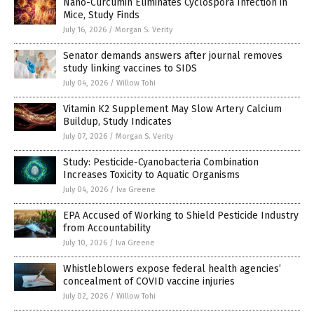
Nano-Curcumin Eliminates Cyclospora Infection in
Mice, Study Finds
July 16, 2026
/
Morgan S. Verity
Senator demands answers after journal removes
study linking vaccines to SIDS
July 04, 2026
/
Willow Tohi
Vitamin K2 Supplement May Slow Artery Calcium
Buildup, Study Indicates
July 07, 2026
/
Morgan S. Verity
Study: Pesticide-Cyanobacteria Combination
Increases Toxicity to Aquatic Organisms
July 04, 2026
/
Iva Greene
EPA Accused of Working to Shield Pesticide Industry
from Accountability
July 10, 2026
/
Iva Greene
Whistleblowers expose federal health agencies’
concealment of COVID vaccine injuries
July 02, 2026
/
Willow Tohi