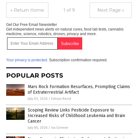
« Return Home
1 of 9
Next Page »
Get Our Free Email Newsletter
Get independent news alerts on natural cures, food lab tests, cannabis
medicine, science, robotics, drones, privacy and more.
Your privacy is protected.
Subscription confirmation required.
POPULAR POSTS
Mars Rock Formation Resurfaces, Prompting Claims
of Extraterrestrial Artifact
July 03, 2026
/
Edison Reed
Scoping Review Links Pesticide Exposure to
Increased Risks of Childhood Leukemia and Brain
Cancer
July 06, 2026
/
Iva Greene