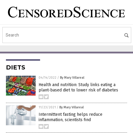
DIETS
04/14/2022
/
By Mary Villareal
Health and nutrition: Study links eating a
plant-based diet to lower risk of diabetes
11/23/2021
/
By Mary Villareal
Intermittent fasting helps reduce
inflammation, scientists find