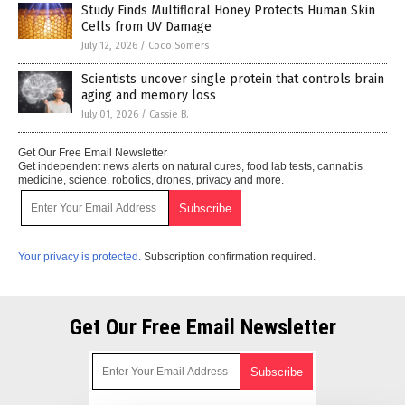
Study Finds Multifloral Honey Protects Human Skin
Cells from UV Damage
July 12, 2026
/
Coco Somers
Scientists uncover single protein that controls brain
aging and memory loss
July 01, 2026
/
Cassie B.
Get Our Free Email Newsletter
Get independent news alerts on natural cures, food lab tests, cannabis
medicine, science, robotics, drones, privacy and more.
Your privacy is protected.
Subscription confirmation required.
Get Our Free Email Newsletter