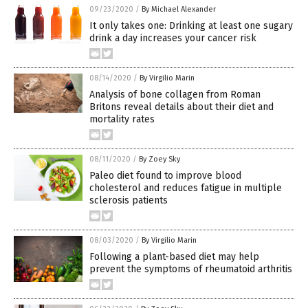
09/23/2020
/
By Michael Alexander
It only takes one: Drinking at least one sugary
drink a day increases your cancer risk
08/14/2020
/
By Virgilio Marin
Analysis of bone collagen from Roman
Britons reveal details about their diet and
mortality rates
08/11/2020
/
By Zoey Sky
Paleo diet found to improve blood
cholesterol and reduces fatigue in multiple
sclerosis patients
08/03/2020
/
By Virgilio Marin
Following a plant-based diet may help
prevent the symptoms of rheumatoid arthritis