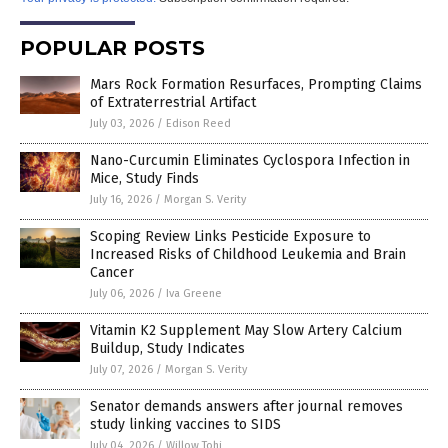
POPULAR POSTS
Mars Rock Formation Resurfaces, Prompting Claims
of Extraterrestrial Artifact
July 03, 2026
/
Edison Reed
Nano-Curcumin Eliminates Cyclospora Infection in
Mice, Study Finds
July 16, 2026
/
Morgan S. Verity
Scoping Review Links Pesticide Exposure to
Increased Risks of Childhood Leukemia and Brain
Cancer
July 06, 2026
/
Iva Greene
Vitamin K2 Supplement May Slow Artery Calcium
Buildup, Study Indicates
July 07, 2026
/
Morgan S. Verity
Senator demands answers after journal removes
study linking vaccines to SIDS
July 04, 2026
/
Willow Tohi