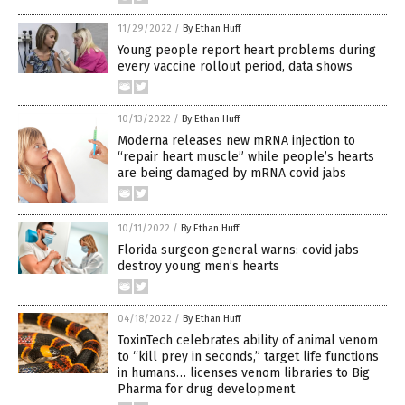
11/29/2022
/
By Ethan Huff
Young people report heart problems during
every vaccine rollout period, data shows
10/13/2022
/
By Ethan Huff
Moderna releases new mRNA injection to
“repair heart muscle” while people’s hearts
are being damaged by mRNA covid jabs
10/11/2022
/
By Ethan Huff
Florida surgeon general warns: covid jabs
destroy young men’s hearts
04/18/2022
/
By Ethan Huff
ToxinTech celebrates ability of animal venom
to “kill prey in seconds,” target life functions
in humans… licenses venom libraries to Big
Pharma for drug development