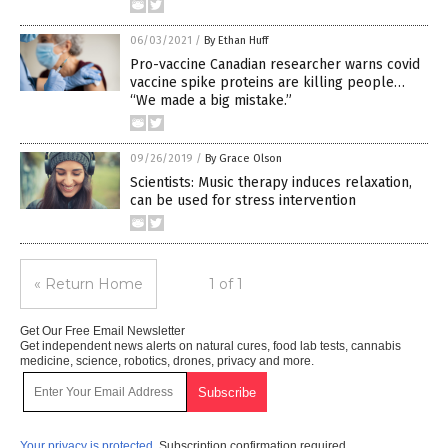
06/03/2021
/
By Ethan Huff
Pro-vaccine Canadian researcher warns covid
vaccine spike proteins are killing people…
“We made a big mistake.”
09/26/2019
/
By Grace Olson
Scientists: Music therapy induces relaxation,
can be used for stress intervention
« Return Home
1 of 1
Get Our Free Email Newsletter
Get independent news alerts on natural cures, food lab tests, cannabis
medicine, science, robotics, drones, privacy and more.
Your privacy is protected.
Subscription confirmation required.