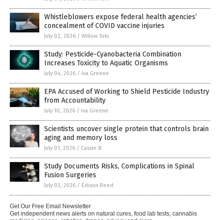
Whistleblowers expose federal health agencies’
concealment of COVID vaccine injuries
July 02, 2026
/
Willow Tohi
Study: Pesticide-Cyanobacteria Combination
Increases Toxicity to Aquatic Organisms
July 04, 2026
/
Iva Greene
EPA Accused of Working to Shield Pesticide Industry
from Accountability
July 10, 2026
/
Iva Greene
Scientists uncover single protein that controls brain
aging and memory loss
July 01, 2026
/
Cassie B.
Study Documents Risks, Complications in Spinal
Fusion Surgeries
July 03, 2026
/
Edison Reed
Get Our Free Email Newsletter
Get independent news alerts on natural cures, food lab tests, cannabis