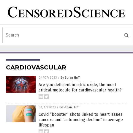
CARDIOVASCULAR
04/07/2023
/
By Ethan Huff
Are you deficient in nitric oxide, the most
critical molecule for cardiovascular health?
01/17/2023
/
By Ethan Huff
Covid “booster” shots linked to heart issues,
cancers and “astounding decline” in average
lifespan