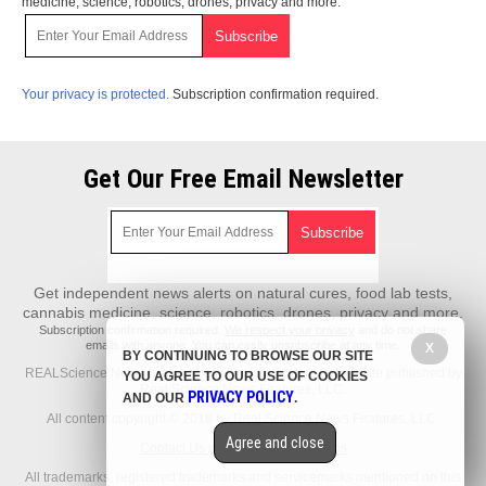
medicine, science, robotics, drones, privacy and more.
Your privacy is protected.
Subscription confirmation required.
Get Our Free Email Newsletter
Get independent news alerts on natural cures, food lab tests,
cannabis medicine, science, robotics, drones, privacy and more.
Subscription confirmation required.
We respect your privacy
and do not share
emails with anyone. You can easily unsubscribe at any time.
X
BY CONTINUING TO BROWSE OUR SITE
REALScience.News is a fact-based public education website published by
YOU AGREE TO OUR USE OF COOKIES
Real Science News Features, LLC.
PRIVACY POLICY
AND OUR
.
All content copyright © 2018 by Real Science News Features, LLC.
Agree and close
Contact Us with Tips or Corrections
All trademarks, registered trademarks and servicemarks mentioned on this