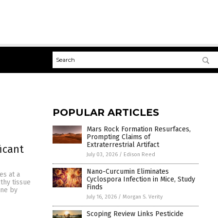
POPULAR ARTICLES
Mars Rock Formation Resurfaces,
Prompting Claims of
Extraterrestrial Artifact
icant
July 03, 2026
/
Edison Reed
Nano-Curcumin Eliminates
es at a
Cyclospora Infection in Mice, Study
thy tissue
Finds
one by
July 16, 2026
/
Morgan S. Verity
Scoping Review Links Pesticide