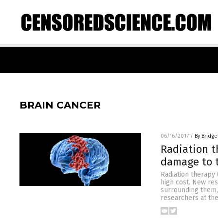
BRAIN CANCER
06/16/2017
/
By Bridge
Radiation t
damage to 
Radiation therapy 
high cost. New res
surrounding them, 
researchers at the