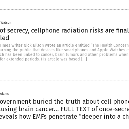
y Watson
of secrecy, cellphone radiation risks are final
led
Times writer Nick Bilton wrote an article entitled “The Health Concern
arning the public that devices like smartphones and Apple Watches e
hich has been linked to cancer, brain tumors and other problems whe
for extended periods. His article was based […]
 Adams
government buried the truth about cell phon
ausing brain cancer… FULL TEXT of once-secr
veals how EMFs penetrate “deeper into a ch