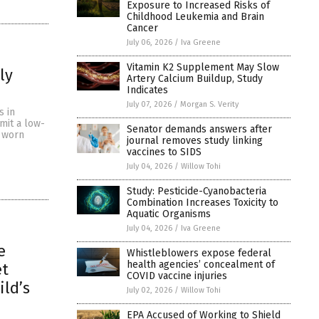
Exposure to Increased Risks of
Childhood Leukemia and Brain
Cancer
July 06, 2026
/
Iva Greene
Vitamin K2 Supplement May Slow
ly
Artery Calcium Buildup, Study
Indicates
July 07, 2026
/
Morgan S. Verity
s in
mit a low-
Senator demands answers after
n worn
journal removes study linking
vaccines to SIDS
July 04, 2026
/
Willow Tohi
Study: Pesticide-Cyanobacteria
Combination Increases Toxicity to
Aquatic Organisms
July 04, 2026
/
Iva Greene
e
Whistleblowers expose federal
health agencies’ concealment of
et
COVID vaccine injuries
ild’s
July 02, 2026
/
Willow Tohi
EPA Accused of Working to Shield