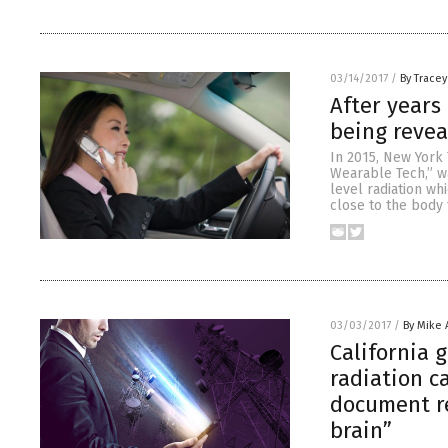
03/14/2017
/
By Trace
After years 
being revea
In 2015, New York 
Wearable Tech,” w
level radiation w
close to the body 
03/03/2017
/
By Mike
California 
radiation c
document re
brain”