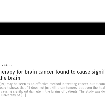
tte Wilcox
herapy for brain cancer found to cause signif
the brain
(RT) may be seen as an effective method in treating cancer, but it com
earch shows that RT does not just kill brain tumors, but even the heal
causing significant damage in the brains of patients. The study was d
 University of […]