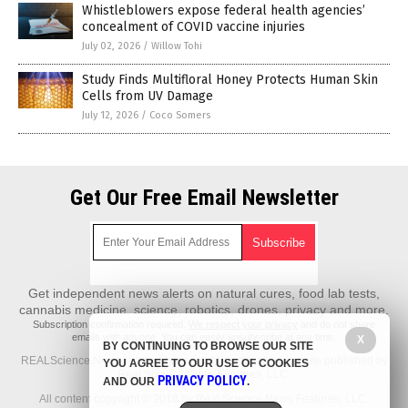
Whistleblowers expose federal health agencies’
concealment of COVID vaccine injuries
July 02, 2026
/
Willow Tohi
Study Finds Multifloral Honey Protects Human Skin
Cells from UV Damage
July 12, 2026
/
Coco Somers
Get Our Free Email Newsletter
Get independent news alerts on natural cures, food lab tests,
cannabis medicine, science, robotics, drones, privacy and more.
Subscription confirmation required.
We respect your privacy
and do not share
emails with anyone. You can easily unsubscribe at any time.
X
BY CONTINUING TO BROWSE OUR SITE
REALScience.News is a fact-based public education website published by
YOU AGREE TO OUR USE OF COOKIES
Real Science News Features, LLC.
PRIVACY POLICY
AND OUR
.
All content copyright © 2018 by Real Science News Features, LLC.