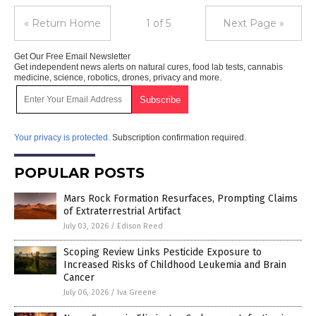
« Return Home
1 of 5
Next Page »
Get Our Free Email Newsletter
Get independent news alerts on natural cures, food lab tests, cannabis
medicine, science, robotics, drones, privacy and more.
Your privacy is protected.
Subscription confirmation required.
POPULAR POSTS
Mars Rock Formation Resurfaces, Prompting Claims
of Extraterrestrial Artifact
July 03, 2026
/
Edison Reed
Scoping Review Links Pesticide Exposure to
Increased Risks of Childhood Leukemia and Brain
Cancer
July 06, 2026
/
Iva Greene