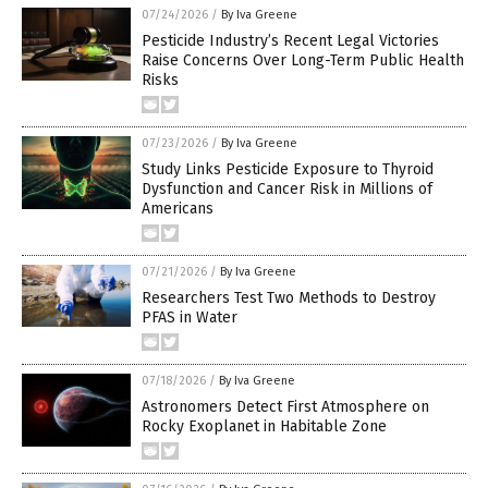
07/24/2026
/
By Iva Greene
Pesticide Industry’s Recent Legal Victories
Raise Concerns Over Long-Term Public Health
Risks
07/23/2026
/
By Iva Greene
Study Links Pesticide Exposure to Thyroid
Dysfunction and Cancer Risk in Millions of
Americans
07/21/2026
/
By Iva Greene
Researchers Test Two Methods to Destroy
PFAS in Water
07/18/2026
/
By Iva Greene
Astronomers Detect First Atmosphere on
Rocky Exoplanet in Habitable Zone