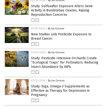
07/16/2026
/
By Iva Greene
Study: Sulfoxaflor Exposure Alters Gene
Activity in Bumblebee Ovaries, Raising
Reproduction Concerns
07/15/2026
/
By Iva Greene
New Studies Link Pesticide Exposure to
Breast Cancer
07/13/2026
/
By Iva Greene
Study: Pesticide-Intensive Orchards Create
“Ecological Traps” for Pollinators, Reducing
Insect Abundance by 68%
07/12/2026
/
By Iva Greene
Study: Yoga, Omega-3 Supplements as
Effective as Therapy for Depression in
Pregnancy