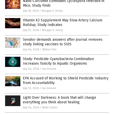
Nano-Curcumin Eliminates Cyclospora Infection in
Mice, Study Finds
July 16, 2026
/
Morgan S. Verity
Vitamin K2 Supplement May Slow Artery Calcium
Buildup, Study Indicates
July 07, 2026
/
Morgan S. Verity
Senator demands answers after journal removes
study linking vaccines to SIDS
July 04, 2026
/
Willow Tohi
Study: Pesticide-Cyanobacteria Combination
Increases Toxicity to Aquatic Organisms
July 04, 2026
/
Iva Greene
EPA Accused of Working to Shield Pesticide Industry
from Accountability
July 10, 2026
/
Iva Greene
Light Over Darkness: A book that will change
everything you think about healing
July 04, 2026
/
Belle Carter