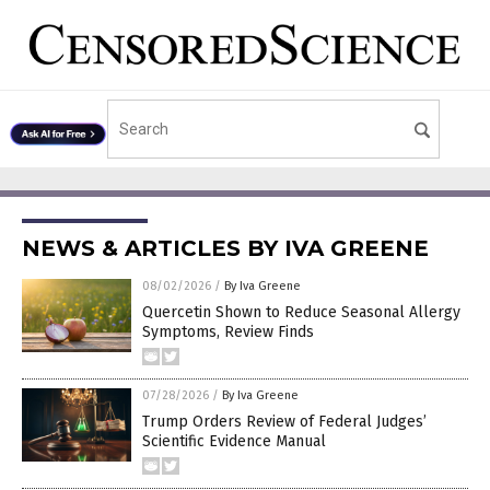
NEWS & ARTICLES BY IVA GREENE
08/02/2026
/
By Iva Greene
Quercetin Shown to Reduce Seasonal Allergy
Symptoms, Review Finds
07/28/2026
/
By Iva Greene
Trump Orders Review of Federal Judges’
Scientific Evidence Manual