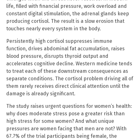
life, filled with financial pressure, work overload and
constant digital stimulation, the adrenal glands keep
producing cortisol. The result is a slow erosion that
touches nearly every system in the body.
Persistently high cortisol suppresses immune
function, drives abdominal fat accumulation, raises
blood pressure, disrupts thyroid output and
accelerates cognitive decline. Western medicine tends
to treat each of these downstream consequences as
separate conditions. The cortisol problem driving all of
them rarely receives direct clinical attention until the
damage is already significant.
The study raises urgent questions for women’s health:
why does moderate stress pose a greater risk than
high stress for some women? And what unique
pressures are women facing that men are not? With
67.7% of the trial participants being female, the