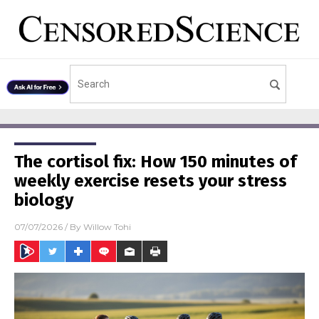
The cortisol fix: How 150 minutes of
weekly exercise resets your stress
biology
07/07/2026
/ By
Willow Tohi