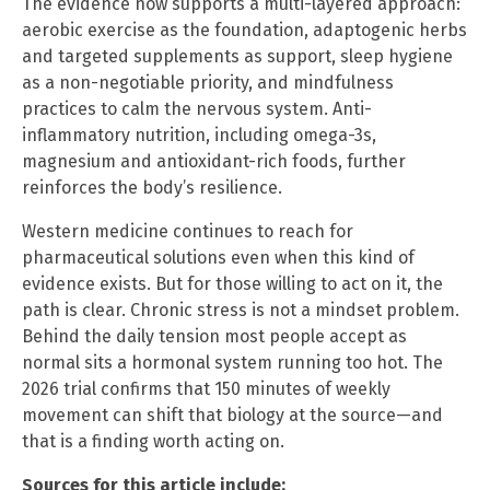
The evidence now supports a multi-layered approach:
aerobic exercise as the foundation, adaptogenic herbs
and targeted supplements as support, sleep hygiene
as a non-negotiable priority, and mindfulness
practices to calm the nervous system. Anti-
inflammatory nutrition, including omega-3s,
magnesium and antioxidant-rich foods, further
reinforces the body’s resilience.
Western medicine continues to reach for
pharmaceutical solutions even when this kind of
evidence exists. But for those willing to act on it, the
path is clear. Chronic stress is not a mindset problem.
Behind the daily tension most people accept as
normal sits a hormonal system running too hot. The
2026 trial confirms that 150 minutes of weekly
movement can shift that biology at the source—and
that is a finding worth acting on.
Sources for this article include: