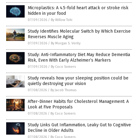
Microplastics: A 4.5-fold heart attack or stroke risk
hidden in your food
07/09/2026
/
By Willow Tohi
Study Identifies Molecular Switch by Which Exercise
Reverses Muscle Aging
07/09/2026
/
By Morgan S. Verity
Study: Anti-Inflammatory Diet May Reduce Dementia
Risk, Even With Early Alzheimer’s Markers
07/09/2026
/
By Coco Somers
Study reveals how your sleeping position could be
quietly destroying your vision
07/08/2026
/
By Jacob Thomas
After-Dinner Habits for Cholesterol Management: A
Look at Five Proposals
07/08/2026
/
By Coco Somers
Study Links Gut Inflammation, Leaky Gut to Cognitive
Decline in Older Adults
07/08/2026
/
By Coco Somers