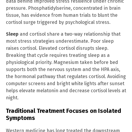
data behind improved stress resilience under chronic
pressure. Phosphatidylserine, concentrated in brain
tissue, has evidence from human trials to blunt the
cortisol surge triggered by psychological stress.
Sleep
and cortisol share a two-way relationship that
most stress strategies underestimate. Poor sleep
raises cortisol. Elevated cortisol disrupts sleep.
Breaking that cycle requires treating sleep as a
physiological priority. Magnesium taken before bed
supports both the nervous system and the HPA axis,
the hormonal pathway that regulates cortisol. Avoiding
computer screens and bright white lights after sunset
helps elevate melatonin and decrease cortisol levels at
night.
Traditional Treatment Focuses on Isolated
Symptoms
Western medicine has long treated the downstream