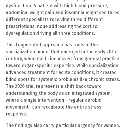
dysfunction. A patient with high blood pressure,
abdominal weight gain and insomnia might see three
different specialists receiving three different
prescriptions, none addressing the cortisol
dysregulation driving all three conditions.
This fragmented approach has roots in the
specialization model that emerged in the early 20th
century, when medicine moved from general practice
toward organ-specific expertise. While specialization
advanced treatment for acute conditions, it created
blind spots for systemic problems like chronic stress.
The 2026 trial represents a shift back toward
understanding the body as an integrated system,
where a single intervention—regular aerobic
movement—can recalibrate the entire stress
response.
The findings also carry particular urgency for women.