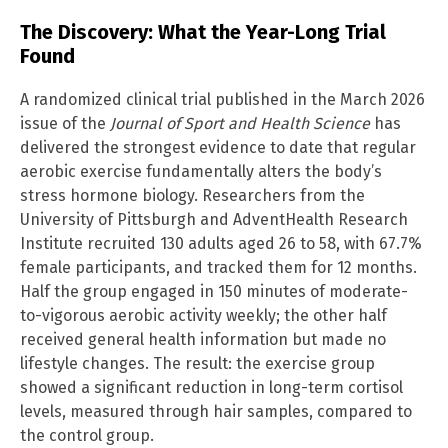
The Discovery: What the Year-Long Trial
Found
A randomized clinical trial published in the March 2026
issue of the
Journal of Sport and Health Science
has
delivered the strongest evidence to date that regular
aerobic exercise fundamentally alters the body’s
stress hormone biology. Researchers from the
University of Pittsburgh and AdventHealth Research
Institute recruited 130 adults aged 26 to 58, with 67.7%
female participants, and tracked them for 12 months.
Half the group engaged in 150 minutes of moderate-
to-vigorous aerobic activity weekly; the other half
received general health information but made no
lifestyle changes. The result: the exercise group
showed a significant reduction in long-term cortisol
levels, measured through hair samples, compared to
the control group.