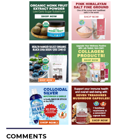
COMMENTS