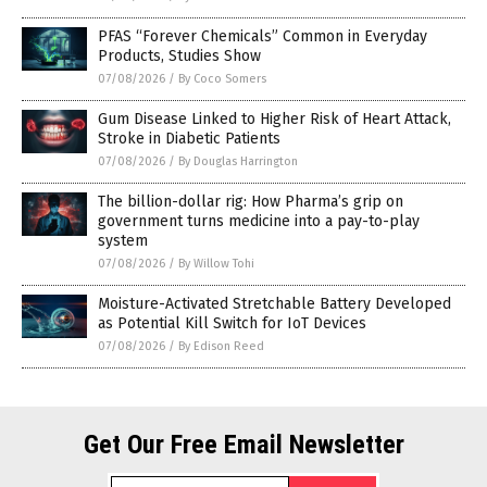
PFAS “Forever Chemicals” Common in Everyday
Products, Studies Show
07/08/2026
/
By Coco Somers
Gum Disease Linked to Higher Risk of Heart Attack,
Stroke in Diabetic Patients
07/08/2026
/
By Douglas Harrington
The billion-dollar rig: How Pharma’s grip on
government turns medicine into a pay-to-play
system
07/08/2026
/
By Willow Tohi
Moisture-Activated Stretchable Battery Developed
as Potential Kill Switch for IoT Devices
07/08/2026
/
By Edison Reed
Get Our Free Email Newsletter