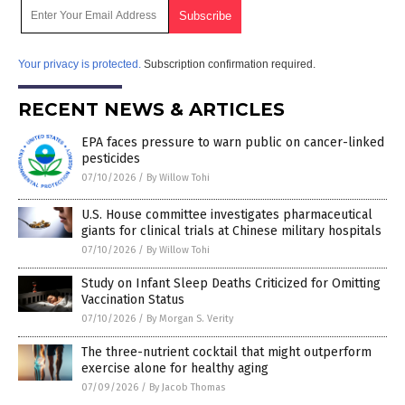
Your privacy is protected.
Subscription confirmation required.
RECENT NEWS & ARTICLES
EPA faces pressure to warn public on cancer-linked
pesticides
07/10/2026
/
By Willow Tohi
U.S. House committee investigates pharmaceutical
giants for clinical trials at Chinese military hospitals
07/10/2026
/
By Willow Tohi
Study on Infant Sleep Deaths Criticized for Omitting
Vaccination Status
07/10/2026
/
By Morgan S. Verity
The three-nutrient cocktail that might outperform
exercise alone for healthy aging
07/09/2026
/
By Jacob Thomas