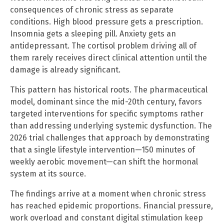
consequences of chronic stress as separate
conditions. High blood pressure gets a prescription.
Insomnia gets a sleeping pill. Anxiety gets an
antidepressant. The cortisol problem driving all of
them rarely receives direct clinical attention until the
damage is already significant.
This pattern has historical roots. The pharmaceutical
model, dominant since the mid-20th century, favors
targeted interventions for specific symptoms rather
than addressing underlying systemic dysfunction. The
2026 trial challenges that approach by demonstrating
that a single lifestyle intervention—150 minutes of
weekly aerobic movement—can shift the hormonal
system at its source.
The findings arrive at a moment when chronic stress
has reached epidemic proportions. Financial pressure,
work overload and constant digital stimulation keep