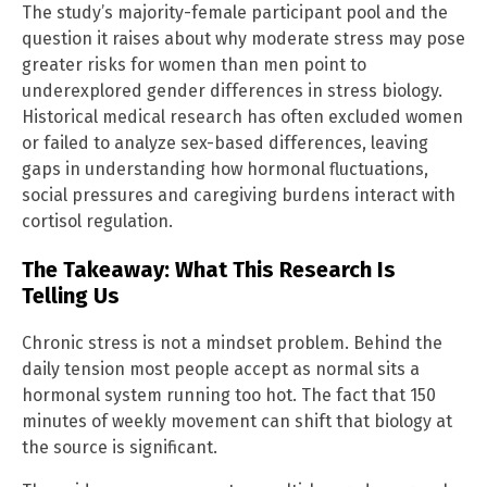
The study’s majority-female participant pool and the
question it raises about why moderate stress may pose
greater risks for women than men point to
underexplored gender differences in stress biology.
Historical medical research has often excluded women
or failed to analyze sex-based differences, leaving
gaps in understanding how hormonal fluctuations,
social pressures and caregiving burdens interact with
cortisol regulation.
The Takeaway: What This Research Is
Telling Us
Chronic stress is not a mindset problem. Behind the
daily tension most people accept as normal sits a
hormonal system running too hot. The fact that 150
minutes of weekly movement can shift that biology at
the source is significant.