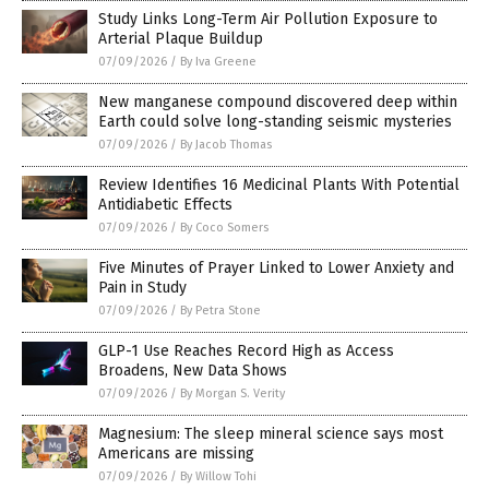
Study Links Long-Term Air Pollution Exposure to
Arterial Plaque Buildup
07/09/2026
/
By Iva Greene
New manganese compound discovered deep within
Earth could solve long-standing seismic mysteries
07/09/2026
/
By Jacob Thomas
Review Identifies 16 Medicinal Plants With Potential
Antidiabetic Effects
07/09/2026
/
By Coco Somers
Five Minutes of Prayer Linked to Lower Anxiety and
Pain in Study
07/09/2026
/
By Petra Stone
GLP-1 Use Reaches Record High as Access
Broadens, New Data Shows
07/09/2026
/
By Morgan S. Verity
Magnesium: The sleep mineral science says most
Americans are missing
07/09/2026
/
By Willow Tohi