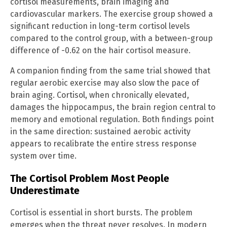
cortisol measurements, brain imaging and
cardiovascular markers. The exercise group showed a
significant reduction in long-term cortisol levels
compared to the control group, with a between-group
difference of -0.62 on the hair cortisol measure.
A companion finding from the same trial showed that
regular aerobic exercise may also slow the pace of
brain aging. Cortisol, when chronically elevated,
damages the hippocampus, the brain region central to
memory and emotional regulation. Both findings point
in the same direction: sustained aerobic activity
appears to recalibrate the entire stress response
system over time.
The Cortisol Problem Most People
Underestimate
Cortisol is essential in short bursts. The problem
emerges when the threat never resolves. In modern