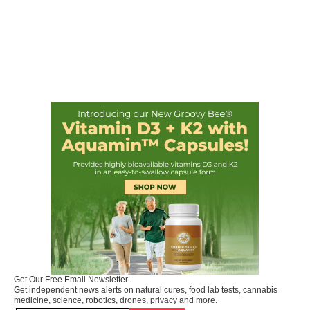
Get Our Free Email Newsletter
Get independent news alerts on natural cures, food lab tests, cannabis
medicine, science, robotics, drones, privacy and more.