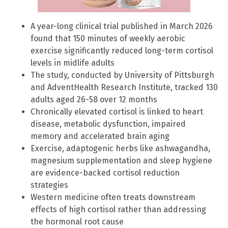
A year-long clinical trial published in March 2026
found that 150 minutes of weekly aerobic
exercise significantly reduced long-term cortisol
levels in midlife adults
The study, conducted by University of Pittsburgh
and AdventHealth Research Institute, tracked 130
adults aged 26-58 over 12 months
Chronically elevated cortisol is linked to heart
disease, metabolic dysfunction, impaired
memory and accelerated brain aging
Exercise, adaptogenic herbs like ashwagandha,
magnesium supplementation and sleep hygiene
are evidence-backed cortisol reduction
strategies
Western medicine often treats downstream
effects of high cortisol rather than addressing
the hormonal root cause