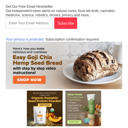
Get Our Free Email Newsletter
Get independent news alerts on natural cures, food lab tests, cannabis
medicine, science, robotics, drones, privacy and more.
Your privacy is protected.
Subscription confirmation required.