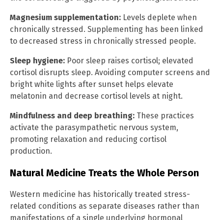
Magnesium supplementation:
Levels deplete when
chronically stressed. Supplementing has been linked
to decreased stress in chronically stressed people.
Sleep hygiene:
Poor sleep raises cortisol; elevated
cortisol disrupts sleep. Avoiding computer screens and
bright white lights after sunset helps elevate
melatonin and decrease cortisol levels at night.
Mindfulness and deep breathing:
These practices
activate the parasympathetic nervous system,
promoting relaxation and reducing cortisol
production.
Natural Medicine Treats the Whole Person
Western medicine has historically treated stress-
related conditions as separate diseases rather than
manifestations of a single underlying hormonal