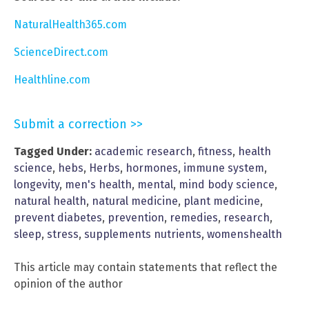
NaturalHealth365.com
ScienceDirect.com
Healthline.com
Submit a correction >>
Tagged Under:
academic research
,
fitness
,
health
science
,
hebs
,
Herbs
,
hormones
,
immune system
,
longevity
,
men's health
,
mental
,
mind body science
,
natural health
,
natural medicine
,
plant medicine
,
prevent diabetes
,
prevention
,
remedies
,
research
,
sleep
,
stress
,
supplements nutrients
,
womenshealth
This article may contain statements that reflect the
opinion of the author