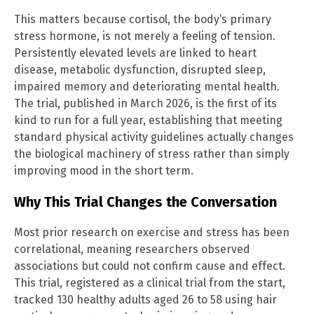
This matters because cortisol, the body’s primary
stress hormone, is not merely a feeling of tension.
Persistently elevated levels are linked to heart
disease, metabolic dysfunction, disrupted sleep,
impaired memory and deteriorating mental health.
The trial, published in March 2026, is the first of its
kind to run for a full year, establishing that meeting
standard physical activity guidelines actually changes
the biological machinery of stress rather than simply
improving mood in the short term.
Why This Trial Changes the Conversation
Most prior research on exercise and stress has been
correlational, meaning researchers observed
associations but could not confirm cause and effect.
This trial, registered as a clinical trial from the start,
tracked 130 healthy adults aged 26 to 58 using hair