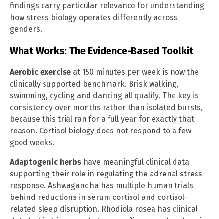
findings carry particular relevance for understanding
how stress biology operates differently across
genders.
What Works: The Evidence-Based Toolkit
Aerobic exercise
at 150 minutes per week is now the
clinically supported benchmark. Brisk walking,
swimming, cycling and dancing all qualify. The key is
consistency over months rather than isolated bursts,
because this trial ran for a full year for exactly that
reason. Cortisol biology does not respond to a few
good weeks.
Adaptogenic herbs
have meaningful clinical data
supporting their role in regulating the adrenal stress
response. Ashwagandha has multiple human trials
behind reductions in serum cortisol and cortisol-
related sleep disruption. Rhodiola rosea has clinical