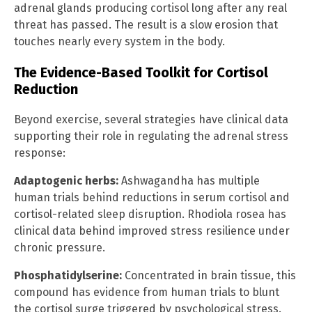
adrenal glands producing cortisol long after any real
threat has passed. The result is a slow erosion that
touches nearly every system in the body.
The Evidence-Based Toolkit for Cortisol
Reduction
Beyond exercise, several strategies have clinical data
supporting their role in regulating the adrenal stress
response:
Adaptogenic herbs:
Ashwagandha has multiple
human trials behind reductions in serum cortisol and
cortisol-related sleep disruption. Rhodiola rosea has
clinical data behind improved stress resilience under
chronic pressure.
Phosphatidylserine:
Concentrated in brain tissue, this
compound has evidence from human trials to blunt
the cortisol surge triggered by psychological stress.