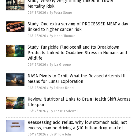
Study: Weekly Weightlifting Linked to Lower
Mortality Risk
06/13/2026
/
By Petra Stone
Study: One extra serving of PROCESSED MEAT a day
linked to higher cancer risk
06/12/2026
/
By Jacob Thomas
Study: Fungicide Fludioxonil and Its Breakdown
Products Linked to Oxidative Stress in Humans and
Wildlife
06/12/2026
/
By Iva Greene
NASA Pivots to Orbit: What the Revised Artemis III
Means for Lunar Exploration
06/12/2026
/
By Edison Reed
Review: Nutritional Links to Brain Health Shift Across
Lifespan
06/12/2026
/
By Chase Codewell
Reassessing acid reflux: Why low stomach acid, not
excess, may be driving a $10 billion drug market
06/12/2026
/
By Willow Tohi