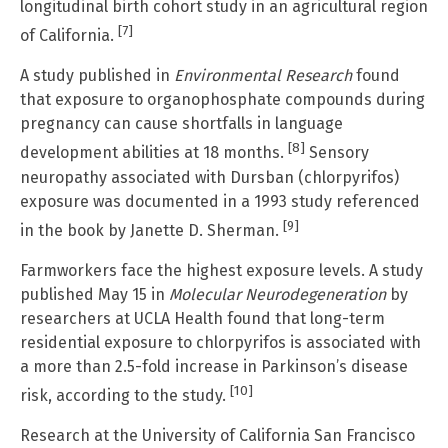
longitudinal birth cohort study in an agricultural region
[7]
of California.
A study published in
Environmental Research
found
that exposure to organophosphate compounds during
pregnancy can cause shortfalls in language
[8]
development abilities at 18 months.
Sensory
neuropathy associated with Dursban (chlorpyrifos)
exposure was documented in a 1993 study referenced
[9]
in the book by Janette D. Sherman.
Farmworkers face the highest exposure levels. A study
published May 15 in
Molecular Neurodegeneration
by
researchers at UCLA Health found that long-term
residential exposure to chlorpyrifos is associated with
a more than 2.5-fold increase in Parkinson’s disease
[10]
risk, according to the study.
Research at the University of California San Francisco