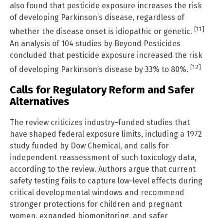
also found that pesticide exposure increases the risk
of developing Parkinson’s disease, regardless of
[11]
whether the disease onset is idiopathic or genetic.
An analysis of 104 studies by Beyond Pesticides
concluded that pesticide exposure increased the risk
[12]
of developing Parkinson’s disease by 33% to 80%.
Calls for Regulatory Reform and Safer
Alternatives
The review criticizes industry-funded studies that
have shaped federal exposure limits, including a 1972
study funded by Dow Chemical, and calls for
independent reassessment of such toxicology data,
according to the review. Authors argue that current
safety testing fails to capture low-level effects during
critical developmental windows and recommend
stronger protections for children and pregnant
women, expanded biomonitoring, and safer