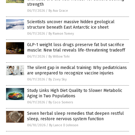
strength
06/11/2026
/
By Ava Grace
Scientists uncover massive hidden geological
structure beneath East Antarctic ice sheet
06/11/2026
/
By Ramon Tomey
GLP-1 weight loss drugs preserve fat but sacrifice
muscle: New trial reveals life-threatening tradeoff
06/11/2026
/
By Willow Tohi
The silent gap in medical training: Why pediatricians
are unprepared to recognize vaccine injuries
06/11/2026
/
By Zoey Sky
Study Links High Diet Quality to Slower Metabolic
Aging in Two Populations
06/11/2026
/
By Coco Somers
Seven herbal sleep remedies that deepen restful
sleep, restore nervous system function
06/10/2026
/
By Lance D Johnson