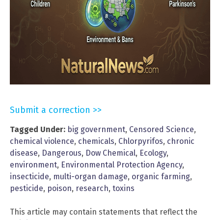
Submit a correction >>
Tagged Under:
big government
,
Censored Science
,
chemical violence
,
chemicals
,
Chlorpyrifos
,
chronic
disease
,
Dangerous
,
Dow Chemical
,
Ecology
,
environment
,
Environmental Protection Agency
,
insecticide
,
multi-organ damage
,
organic farming
,
pesticide
,
poison
,
research
,
toxins
This article may contain statements that reflect the