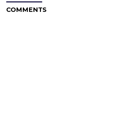
COMMENTS