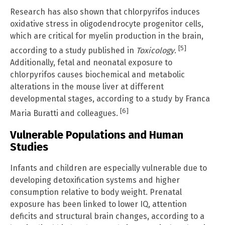
Research has also shown that chlorpyrifos induces
oxidative stress in oligodendrocyte progenitor cells,
which are critical for myelin production in the brain,
[5]
according to a study published in
Toxicology
.
Additionally, fetal and neonatal exposure to
chlorpyrifos causes biochemical and metabolic
alterations in the mouse liver at different
developmental stages, according to a study by Franca
[6]
Maria Buratti and colleagues.
Vulnerable Populations and Human
Studies
Infants and children are especially vulnerable due to
developing detoxification systems and higher
consumption relative to body weight. Prenatal
exposure has been linked to lower IQ, attention
deficits and structural brain changes, according to a