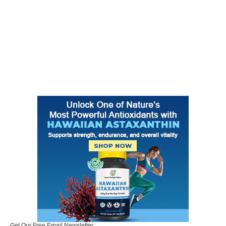
Get Our Free Email Newsletter