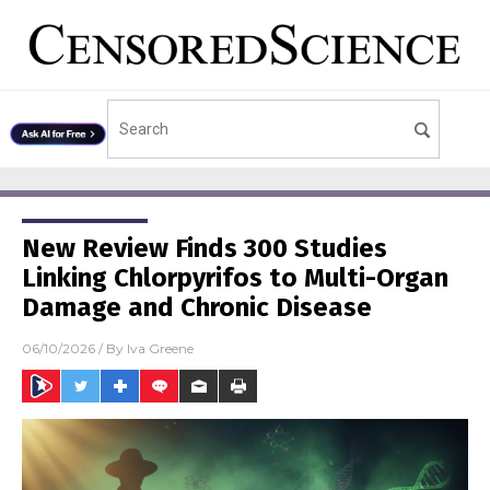
New Review Finds 300 Studies
Linking Chlorpyrifos to Multi-Organ
Damage and Chronic Disease
06/10/2026
/ By
Iva Greene