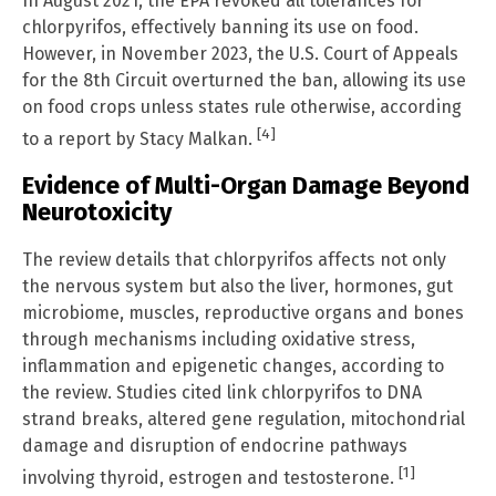
In August 2021, the EPA revoked all tolerances for
chlorpyrifos, effectively banning its use on food.
However, in November 2023, the U.S. Court of Appeals
for the 8th Circuit overturned the ban, allowing its use
on food crops unless states rule otherwise, according
[4]
to a report by Stacy Malkan.
Evidence of Multi-Organ Damage Beyond
Neurotoxicity
The review details that chlorpyrifos affects not only
the nervous system but also the liver, hormones, gut
microbiome, muscles, reproductive organs and bones
through mechanisms including oxidative stress,
inflammation and epigenetic changes, according to
the review. Studies cited link chlorpyrifos to DNA
strand breaks, altered gene regulation, mitochondrial
damage and disruption of endocrine pathways
[1]
involving thyroid, estrogen and testosterone.