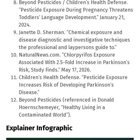
Beyond Pesticides / Children’s Health Defense.
“Pesticide Exposure During Pregnancy Threatens
Toddlers’ Language Development.” January 21,
2024.
Janette D. Sherman. “Chemical exposure and
disease diagnostic and investigative techniques
the professional and laypersons guide to.”
NaturalNews.com. “Chlorpyrifos Exposure
Associated With 2.5-Fold Increase in Parkinson’s
Risk, Study Finds.” May 17, 2026.
Children’s Health Defense. “Pesticide Exposure
Increases Risk of Developing Parkinson’s
Disease.”
Beyond Pesticides (referenced in Donald
Hoernschemeyer, “Healthy Living in a
Contaminated World”).
Explainer Infographic