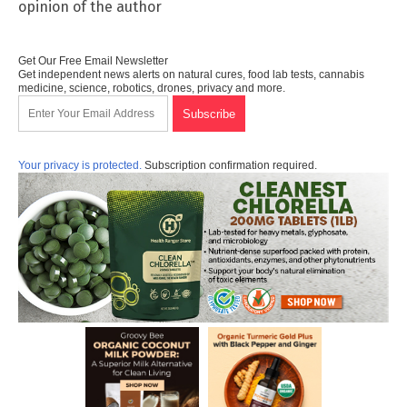
opinion of the author
Get Our Free Email Newsletter
Get independent news alerts on natural cures, food lab tests, cannabis
medicine, science, robotics, drones, privacy and more.
Your privacy is protected.
Subscription confirmation required.