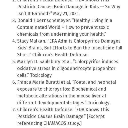
Pesticide Causes Brain Damage in Kids — So Why
Isn’t It Banned?” May 21, 2021.
Donald Hoernschemeyer. “Healthy Living in a
Contaminated World – How to prevent toxic
chemicals from undermining your health.”
Stacy Malkan. “EPA Admits Chlorpyrifos Damages
Kids’ Brains, But Efforts to Ban the Insecticide Fall
Short.” Children’s Health Defense.
Marilyn D. Saulsbury et al. “Chlorpyrifos induces
oxidative stress in oligodendrocyte progenitor
cells.” Toxicology.
Franca Maria Buratti et al. “Foetal and neonatal
exposure to chlorpyrifos: Biochemical and
metabolic alterations in the mouse liver at
different developmental stages.” Toxicology.
Children’s Health Defense. “FDA Knows This
Pesticide Causes Brain Damage.” [Excerpt
referencing CHAMACOS study.]