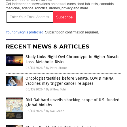
Get independent news alerts on natural cures, food lab tests, cannabis
medicine, science, robotics, drones, privacy and more.
Your privacy is protected.
Subscription confirmation required.
RECENT NEWS & ARTICLES
Study Links Night Owl Chronotype to Higher Muscle
Loss, Metabolic Risks
06/13/2026
/
By Petra Stone
Oncologist testifies before Senate: COVID mRNA
vaccines may trigger cancer relapses
06/13/2026
/
By Willow Tohi
DNI Gabbard unveils shocking scope of U.S.-funded
global biolabs
06/13/2026
/
By Ava Grace