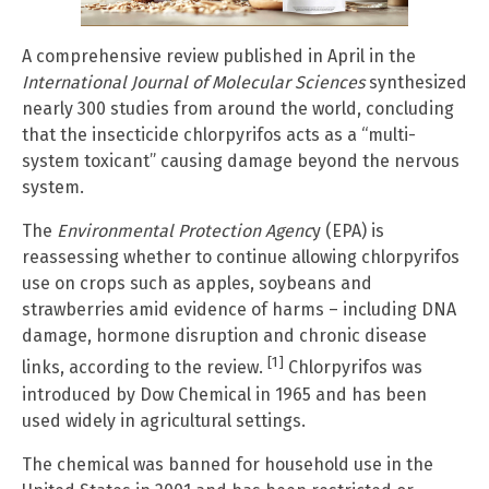
A comprehensive review published in April in the
International Journal of Molecular Sciences
synthesized
nearly 300 studies from around the world, concluding
that the insecticide chlorpyrifos acts as a “multi-
system toxicant” causing damage beyond the nervous
system.
The
Environmental Protection Agenc
y (EPA) is
reassessing whether to continue allowing chlorpyrifos
use on crops such as apples, soybeans and
strawberries amid evidence of harms – including DNA
damage, hormone disruption and chronic disease
[1]
links, according to the review.
Chlorpyrifos was
introduced by Dow Chemical in 1965 and has been
used widely in agricultural settings.
The chemical was banned for household use in the