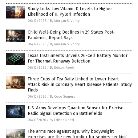
Study Links Low Vitamin D Levels to Higher
Likelihood of H. Pylori Infection
06/12/2026
/
By Morgan S. Verity
Child Well-Being Declines in 29 States Post-
Pandemic, Report Says
06/12/2026
/
By Morgan S. Verity
Texas Instruments Unveils 26-Cell Battery Monitor
For Thermal Runaway Detection
06/12/2026
/
By Edison Reed
Three Cups of Tea Daily Linked to Lower Heart
Attack Risk in Coronary Heart Disease Patients, Study
Finds
06/12/2026
/
By Coco Somers
U.S. Army Develops Quantum Sensor for Precise
Radio Signal Detection on Battlefields
06/11/2026
/
By Edison Reed
The arms race against age: Why bodyweight
exercises are the new frontier for seniors seeking