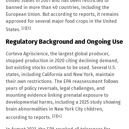
United States in 2001 and has been restricted or
banned in more than 40 countries, including the
European Union. But according to reports, it remains
approved for several major food crops in the United
[2]
[3]
States.
Regulatory Background and Ongoing Use
Corteva Agriscience, the largest global producer,
stopped production in 2020 citing declining demand,
but existing stocks continue to be used. Several U.S.
states, including California and New York, maintain
their own restrictions. The EPA reassessment follows
years of policy reversals, legal challenges, and
mounting evidence linking prenatal exposure to
developmental harms, including a 2025 study showing
brain abnormalities in New York City children,
[2]
[4]
according to reports.