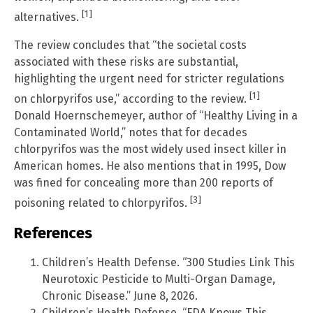
[1]
alternatives.
The review concludes that “the societal costs
associated with these risks are substantial,
highlighting the urgent need for stricter regulations
[1]
on chlorpyrifos use,” according to the review.
Donald Hoernschemeyer, author of “Healthy Living in a
Contaminated World,” notes that for decades
chlorpyrifos was the most widely used insect killer in
American homes. He also mentions that in 1995, Dow
was fined for concealing more than 200 reports of
[3]
poisoning related to chlorpyrifos.
References
Children’s Health Defense. “300 Studies Link This
Neurotoxic Pesticide to Multi-Organ Damage,
Chronic Disease.” June 8, 2026.
Children’s Health Defense. “FDA Knows This