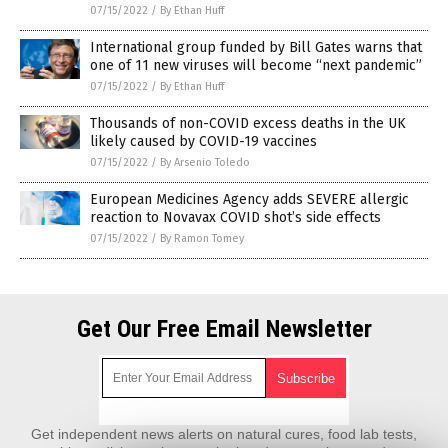
07/15/2022
/
By Ethan Huff
International group funded by Bill Gates warns that
one of 11 new viruses will become “next pandemic”
07/15/2022
/
By Ethan Huff
Thousands of non-COVID excess deaths in the UK
likely caused by COVID-19 vaccines
07/15/2022
/
By Arsenio Toledo
European Medicines Agency adds SEVERE allergic
reaction to Novavax COVID shot’s side effects
07/15/2022
/
By Ramon Tomey
Get Our Free Email Newsletter
Get independent news alerts on natural cures, food lab tests,