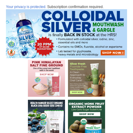
Your privacy is protected.
Subscription confirmation required.