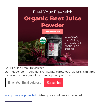
Get Our Free Email Newsletter
Get independent news alerts on natural cures, food lab tests, cannabis
medicine, science, robotics, drones, privacy and more.
Your privacy is protected.
Subscription confirmation required.