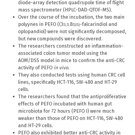
diode-array detection quadrupole time of flight
mass spectrometer (HPLC-DAD-QTOF-MS).
Over the course of the incubation, the two main
polyynes in PEFO ((3
8
-falcarindiol and
S
,
S,
S
)
S)
oplopandiol) were not significantly decomposed,
but new compounds were discovered.
The researchers constructed an inflammation-
associated colon tumor model using the
AOM/DSS model in mice to confirm the anti-CRC
activity of PEFO
in vivo
.
They also conducted tests using human CRC cell
lines, specifically HCT-116, SW-480 and HT-29
cells.
The researchers found that the antiproliferative
effects of PEFO incubated with human gut
microbiota for 72 hours (PEFO I) were much
weaker than those of PEFO on HCT-116, SW-480
and HT-29 cells.
PEFO also exhibited better anti-CRC activity in