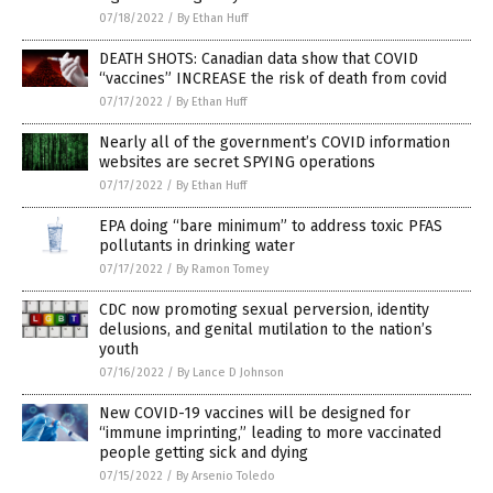
07/18/2022
/
By Ethan Huff
DEATH SHOTS: Canadian data show that COVID
“vaccines” INCREASE the risk of death from covid
07/17/2022
/
By Ethan Huff
Nearly all of the government’s COVID information
websites are secret SPYING operations
07/17/2022
/
By Ethan Huff
EPA doing “bare minimum” to address toxic PFAS
pollutants in drinking water
07/17/2022
/
By Ramon Tomey
CDC now promoting sexual perversion, identity
delusions, and genital mutilation to the nation’s
youth
07/16/2022
/
By Lance D Johnson
New COVID-19 vaccines will be designed for
“immune imprinting,” leading to more vaccinated
people getting sick and dying
07/15/2022
/
By Arsenio Toledo