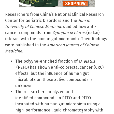
Researchers from China’s National Clinical Research
Center for Geriatric Disorders and the
Hunan
University of Chinese Medicine
studied how anti-
cancer compounds from
Oplopanax elatus
(nakai)
interact with the human gut microbiota. Their findings
were published in the
American Journal of Chinese
Medicine
.
The polyyne-enriched fraction of
O. elatus
(PEFO) has shown anti-colorectal cancer (CRC)
effects, but the influence of human gut
microbiota on these active compounds is
unknown.
The researchers analyzed and
identified compounds in PEFO and PEFO
incubated with human gut microbiota using a
high-performance liquid chromatography with