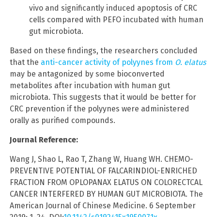
vivo and significantly induced apoptosis of CRC
cells compared with PEFO incubated with human
gut microbiota.
Based on these findings, the researchers concluded
that the
anti-cancer activity of polyynes from
O. elatus
may be antagonized by some bioconverted
metabolites after incubation with human gut
microbiota. This suggests that it would be better for
CRC prevention if the polyynes were administered
orally as purified compounds.
Journal Reference:
Wang J, Shao L, Rao T, Zhang W, Huang WH. CHEMO-
PREVENTIVE POTENTIAL OF FALCARINDIOL-ENRICHED
FRACTION FROM OPLOPANAX ELATUS ON COLORECTCAL
CANCER INTERFERED BY HUMAN GUT MICROBIOTA. The
American Journal of Chinese Medicine. 6 September