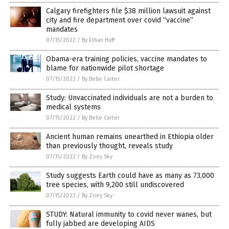
Calgary firefighters file $38 million lawsuit against
city and fire department over covid “vaccine”
mandates
07/15/2022
/
By Ethan Huff
Obama-era training policies, vaccine mandates to
blame for nationwide pilot shortage
07/15/2022
/
By Belle Carter
Study: Unvaccinated individuals are not a burden to
medical systems
07/15/2022
/
By Belle Carter
Ancient human remains unearthed in Ethiopia older
than previously thought, reveals study
07/15/2022
/
By Zoey Sky
Study suggests Earth could have as many as 73,000
tree species, with 9,200 still undiscovered
07/15/2022
/
By Zoey Sky
STUDY: Natural immunity to covid never wanes, but
fully jabbed are developing AIDS