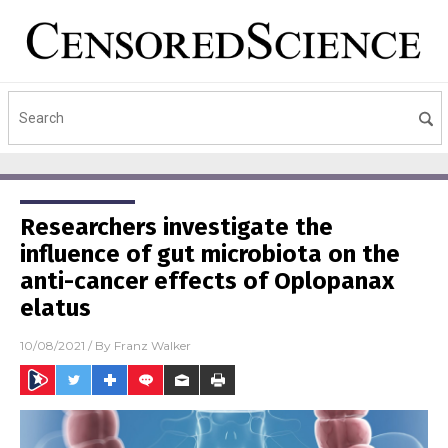
Researchers investigate the
influence of gut microbiota on the
anti-cancer effects of Oplopanax
elatus
10/08/2021
/ By
Franz Walker