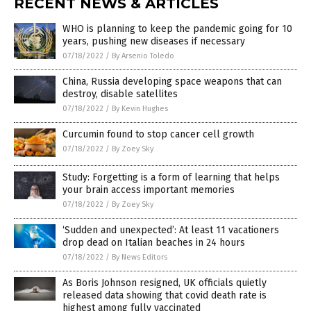
RECENT NEWS & ARTICLES
WHO is planning to keep the pandemic going for 10
years, pushing new diseases if necessary
07/18/2022
/
By Arsenio Toledo
China, Russia developing space weapons that can
destroy, disable satellites
07/18/2022
/
By Kevin Hughes
Curcumin found to stop cancer cell growth
07/18/2022
/
By Zoey Sky
Study: Forgetting is a form of learning that helps
your brain access important memories
07/18/2022
/
By Zoey Sky
‘Sudden and unexpected’: At least 11 vacationers
drop dead on Italian beaches in 24 hours
07/18/2022
/
By News Editors
As Boris Johnson resigned, UK officials quietly
released data showing that covid death rate is
highest among fully vaccinated