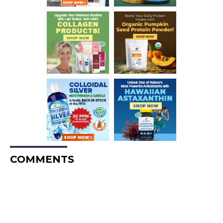
COMMENTS