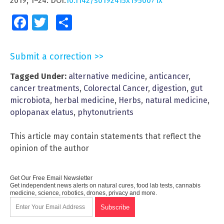
2019; 1–24. DOI:
10.1142/s0192415x1950071x
Facebook
Twitter
Share
Submit a correction >>
Tagged Under:
alternative medicine
,
anticancer
,
cancer treatments
,
Colorectal Cancer
,
digestion
,
gut
microbiota
,
herbal medicine
,
Herbs
,
natural medicine
,
oplopanax elatus
,
phytonutrients
This article may contain statements that reflect the
opinion of the author
Get Our Free Email Newsletter
Get independent news alerts on natural cures, food lab tests, cannabis
medicine, science, robotics, drones, privacy and more.