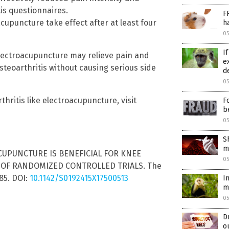
is questionnaires.
F
cupuncture take effect after at least four
h
0
I
lectroacupuncture may relieve pain and
e
steoarthritis without causing serious side
d
0
hritis like electroacupuncture, visit
F
b
0
S
m
-ACUPUNCTURE IS BENEFICIAL FOR KNEE
0
 OF RANDOMIZED CONTROLLED TRIALS. The
85. DOI:
10.1142/S0192415X17500513
I
m
0
D
o