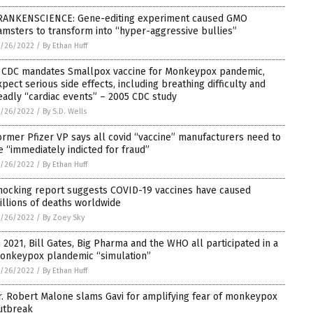
RANKENSCIENCE: Gene-editing experiment caused GMO
amsters to transform into “hyper-aggressive bullies”
5/26/2022
/
By Ethan Huff
f CDC mandates Smallpox vaccine for Monkeypox pandemic,
xpect serious side effects, including breathing difficulty and
eadly “cardiac events” – 2005 CDC study
5/26/2022
/
By S.D. Wells
ormer Pfizer VP says all covid “vaccine” manufacturers need to
e “immediately indicted for fraud”
5/26/2022
/
By Ethan Huff
hocking report suggests COVID-19 vaccines have caused
illions of deaths worldwide
5/26/2022
/
By Zoey Sky
n 2021, Bill Gates, Big Pharma and the WHO all participated in a
onkeypox plandemic “simulation”
5/26/2022
/
By Ethan Huff
r. Robert Malone slams Gavi for amplifying fear of monkeypox
utbreak