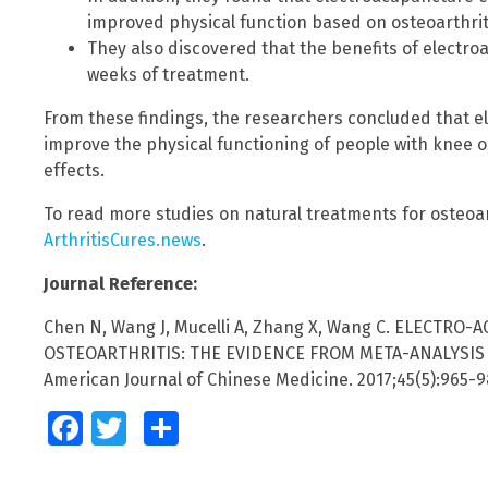
improved physical function based on osteoarthrit
They also discovered that the benefits of electroa
weeks of treatment.
From these findings, the researchers concluded that e
improve the physical functioning of people with knee o
effects.
To read more studies on natural treatments for osteoart
ArthritisCures.news
.
Journal Reference:
Chen N, Wang J, Mucelli A, Zhang X, Wang C. ELECTRO
OSTEOARTHRITIS: THE EVIDENCE FROM META-ANALYSIS
American Journal of Chinese Medicine. 2017;45(5):965-9
Facebook
Twitter
Share