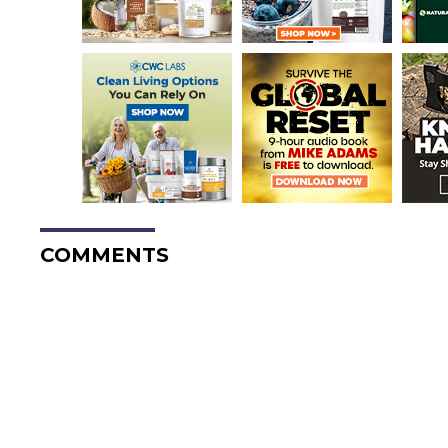
COMMENTS