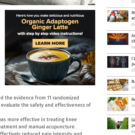
05
M
a
05
A
s
05
C
p
05
N
0
red the evidence from 11 randomized
R
to evaluate the safety and effectiveness of
0
as more effective in treating knee
G
p
reatment and manual acupuncture.
0
ffectively reduced pain intensity and