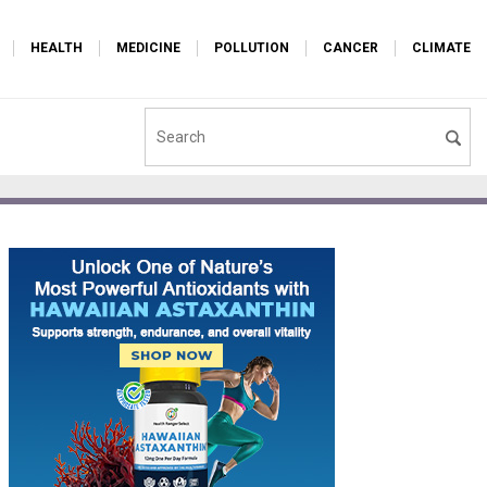
HEALTH
MEDICINE
POLLUTION
CANCER
CLIMATE