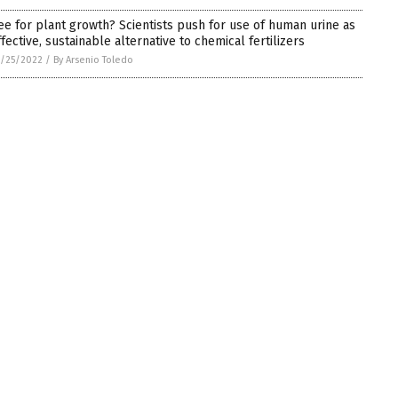
ee for plant growth? Scientists push for use of human urine as
ffective, sustainable alternative to chemical fertilizers
/25/2022
/
By Arsenio Toledo