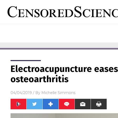
Electroacupuncture ease
osteoarthritis
04/04/2019
/ By
Michelle Simmons