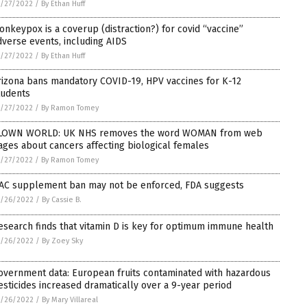
/27/2022
/
By Ethan Huff
onkeypox is a coverup (distraction?) for covid “vaccine”
dverse events, including AIDS
/27/2022
/
By Ethan Huff
rizona bans mandatory COVID-19, HPV vaccines for K-12
tudents
/27/2022
/
By Ramon Tomey
LOWN WORLD: UK NHS removes the word WOMAN from web
ages about cancers affecting biological females
/27/2022
/
By Ramon Tomey
AC supplement ban may not be enforced, FDA suggests
5/26/2022
/
By Cassie B.
esearch finds that vitamin D is key for optimum immune health
5/26/2022
/
By Zoey Sky
overnment data: European fruits contaminated with hazardous
esticides increased dramatically over a 9-year period
5/26/2022
/
By Mary Villareal