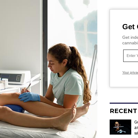
Get 
Get inde
cannabi
Your priva
RECENT
G
a
w