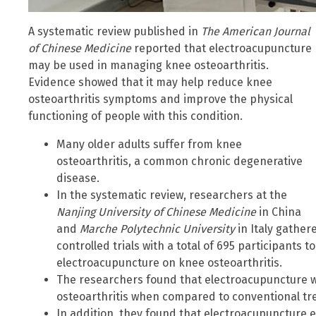
A systematic review published in
The American Journal
of Chinese Medicine
reported that electroacupuncture
may be used in managing knee osteoarthritis.
Evidence showed that it may help reduce knee
osteoarthritis symptoms and improve the physical
functioning of people with this condition.
Many older adults suffer from knee
osteoarthritis, a common chronic degenerative
disease.
In the systematic review, researchers at the
Nanjing University of Chinese Medicine
in China
and
Marche Polytechnic University
in Italy gathe
controlled trials with a total of 695 participants 
electroacupuncture on knee osteoarthritis.
The researchers found that electroacupuncture w
osteoarthritis when compared to conventional t
In addition, they found that electroacupuncture e