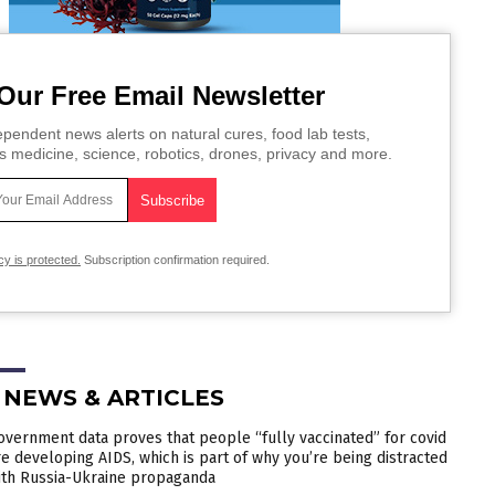
Our Free Email Newsletter
pendent news alerts on natural cures, food lab tests,
s medicine, science, robotics, drones, privacy and more.
cy is protected.
Subscription confirmation required.
 NEWS & ARTICLES
overnment data proves that people “fully vaccinated” for covid
re developing AIDS, which is part of why you’re being distracted
ith Russia-Ukraine propaganda