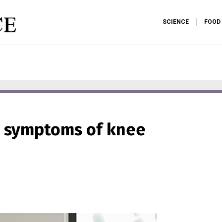
SCIENCE
FOOD
s symptoms of knee