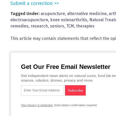
Submit a correction >>
Tagged Under:
acupuncture
,
alternative medicine
,
art
electroacupuncture
,
knee osteoarthritis
,
Natural Trea
remedies
,
research
,
seniors
,
TCM
,
therapies
This article may contain statements that reflect the op
Get Our Free Email Newsletter
Get independent news alerts on natural cures, food lab te
science, robotics, drones, privacy and more.
Your privacy is protected.
Subscription confirmation required.