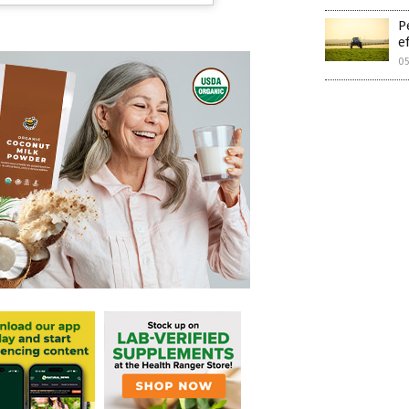
P
e
05