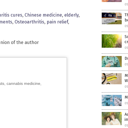
0
hritis cures
,
Chinese medicine
,
elderly
,
T
b
tments
,
Osteoarthritis
,
pain relief
,
0
S
cr
inion of the author
0
D
05
M
W
sts, cannabis medicine,
05
M
05
A
i
05