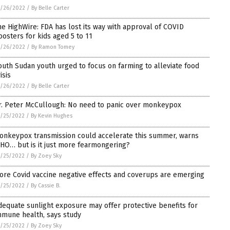
5/26/2022
/
By Belle Carter
he HighWire: FDA has lost its way with approval of COVID
oosters for kids aged 5 to 11
5/26/2022
/
By Ramon Tomey
outh Sudan youth urged to focus on farming to alleviate food
isis
5/26/2022
/
By Belle Carter
r. Peter McCullough: No need to panic over monkeypox
/25/2022
/
By Kevin Hughes
onkeypox transmission could accelerate this summer, warns
HO… but is it just more fearmongering?
/25/2022
/
By Zoey Sky
ore Covid vaccine negative effects and coverups are emerging
/25/2022
/
By Cassie B.
dequate sunlight exposure may offer protective benefits for
mmune health, says study
/25/2022
/
By Zoey Sky